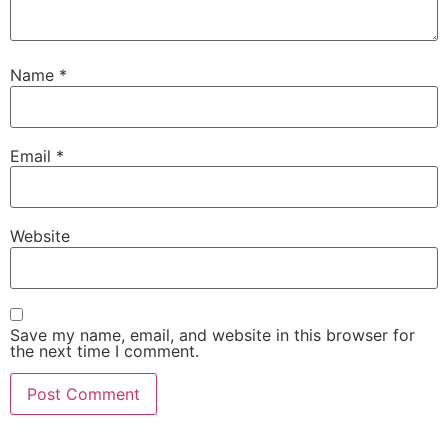
Name
*
Email
*
Website
Save my name, email, and website in this browser for
the next time I comment.