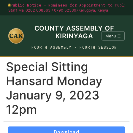
Public Notice —
Nominees for Appointment to Public O
Staff Mail
0202 008563 / 0790 523397
Kerugoya, Kenya
COUNTY ASSEMBLY OF
CAK
KIRINYAGA
Menu ☰
FOURTH ASSEMBLY · FOURTH SESSION
Special Sitting
Hansard Monday
January 9, 2023
12pm
Download