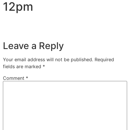
12pm
Leave a Reply
Your email address will not be published.
Required
fields are marked
*
Comment
*