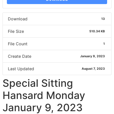
Download
13
File Size
510.34 KB
File Count
1
Create Date
January 9, 2023
Last Updated
August 7, 2023
Special Sitting
Hansard Monday
January 9, 2023