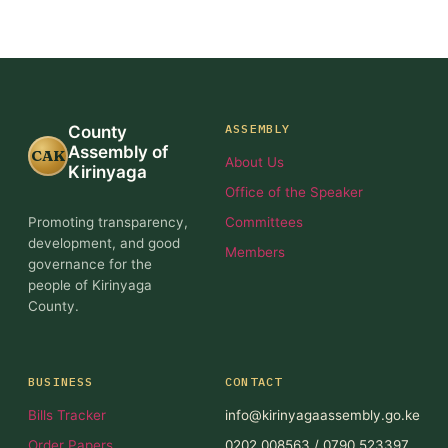
ASSEMBLY
County
Assembly of
CAK
About Us
Kirinyaga
Office of the Speaker
Promoting transparency,
Committees
development, and good
Members
governance for the
people of Kirinyaga
County.
BUSINESS
CONTACT
Bills Tracker
info@kirinyagaassembly.go.ke
Order Papers
0202 008563 / 0790 523397