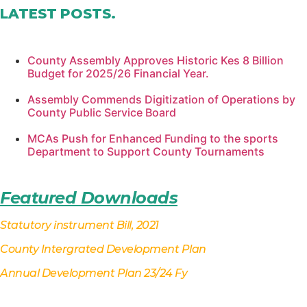
LATEST POSTS
.
County Assembly Approves Historic Kes 8 Billion
Budget for 2025/26 Financial Year.
Assembly Commends Digitization of Operations by
County Public Service Board
MCAs Push for Enhanced Funding to the sports
Department to Support County Tournaments
Featured Downloads
Statutory instrument Bill, 2021
County Intergrated Development Plan
Annual Development Plan 23/24 Fy