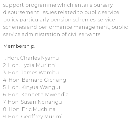
support programme which entails bursary
disbursement. Issues related to public service
policy particularly pension schemes, service
schemes and performance management, public
service administration of civil servants.
Membership.
1. Hon. Charles Nyamu
2. Hon. Lydia Muriithi
3. Hon. James Wambu
4. Hon. Bernard Gichangi
5. Hon. Kinyua Wangui
6. Hon. Kenneth Mwendia
7. Hon. Susan Ndirangu
8. Hon. Eric Muchina
9. Hon. Geoffrey Murimi