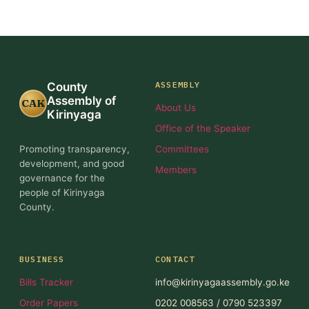
ASSEMBLY
County
Assembly of
CAK
About Us
Kirinyaga
Office of the Speaker
Promoting transparency,
Committees
development, and good
Members
governance for the
people of Kirinyaga
County.
BUSINESS
CONTACT
Bills Tracker
info@kirinyagaassembly.go.ke
Order Papers
0202 008563 / 0790 523397