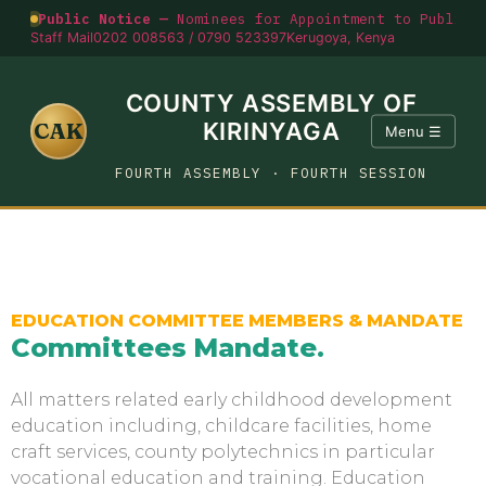
Public Notice —
Nominees for Appointment to Public O
Staff Mail
0202 008563 / 0790 523397
Kerugoya, Kenya
COUNTY ASSEMBLY OF
CAK
KIRINYAGA
Menu ☰
FOURTH ASSEMBLY · FOURTH SESSION
EDUCATION COMMITTEE MEMBERS & MANDATE
Committees Mandate
.
All matters related early childhood development
education including, childcare facilities, home
craft services, county polytechnics in particular
vocational education and training. Education