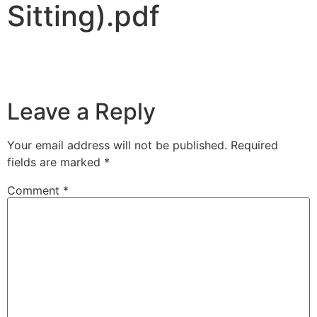
Sitting).pdf
Leave a Reply
Your email address will not be published.
Required
fields are marked
*
Comment
*