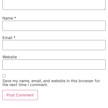
Name
*
Email
*
Website
Save my name, email, and website in this browser for
the next time I comment.