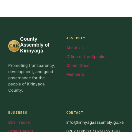
ASSEMBLY
County
Assembly of
CAK
About Us
Kirinyaga
Office of the Speaker
Promoting transparency,
Committees
development, and good
Members
governance for the
people of Kirinyaga
County.
BUSINESS
CONTACT
Bills Tracker
info@kirinyagaassembly.go.ke
Order Papers
0202 008563 / 0790 523397