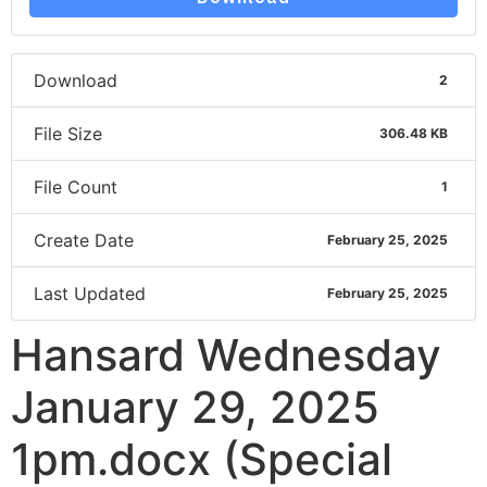
Download
2
File Size
306.48 KB
File Count
1
Create Date
February 25, 2025
Last Updated
February 25, 2025
Hansard Wednesday
January 29, 2025
1pm.docx (Special