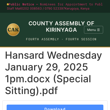
Public Notice —
Nominees for Appointment to Public O
Staff Mail
0202 008563 / 0790 523397
Kerugoya, Kenya
COUNTY ASSEMBLY OF
CAK
KIRINYAGA
Menu ☰
FOURTH ASSEMBLY · FOURTH SESSION
Hansard Wednesday
January 29, 2025
1pm.docx (Special
Sitting).pdf
Download