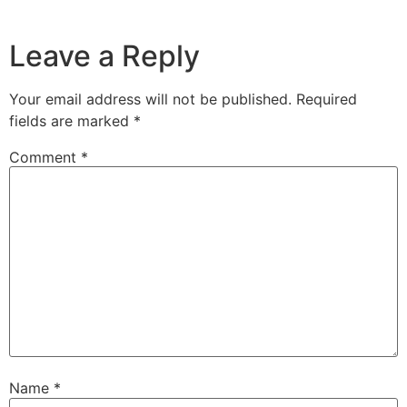
Leave a Reply
Your email address will not be published.
Required
fields are marked
*
Comment
*
Name
*