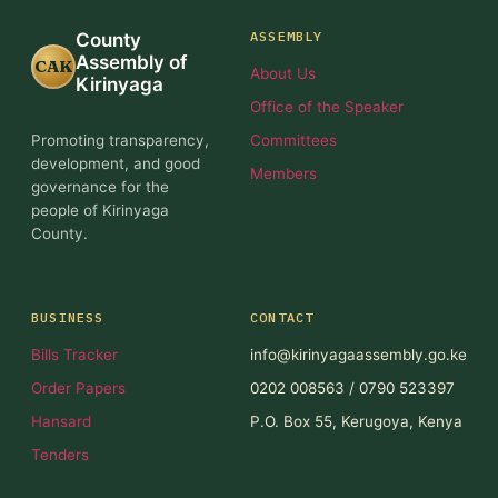
ASSEMBLY
County
Assembly of
CAK
About Us
Kirinyaga
Office of the Speaker
Promoting transparency,
Committees
development, and good
Members
governance for the
people of Kirinyaga
County.
BUSINESS
CONTACT
Bills Tracker
info@kirinyagaassembly.go.ke
Order Papers
0202 008563 / 0790 523397
Hansard
P.O. Box 55, Kerugoya, Kenya
Tenders