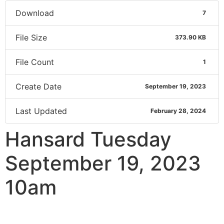
Download
7
File Size
373.90 KB
File Count
1
Create Date
September 19, 2023
Last Updated
February 28, 2024
Hansard Tuesday
September 19, 2023
10am