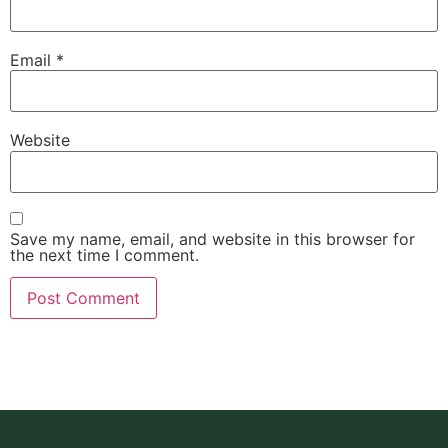
Email
*
Website
Save my name, email, and website in this browser for
the next time I comment.