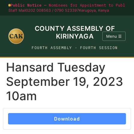
Public Notice —
Nominees for Appointment to Public O
Staff Mail
0202 008563 / 0790 523397
Kerugoya, Kenya
COUNTY ASSEMBLY OF
CAK
KIRINYAGA
Menu ☰
FOURTH ASSEMBLY · FOURTH SESSION
Hansard Tuesday
September 19, 2023
10am
Download