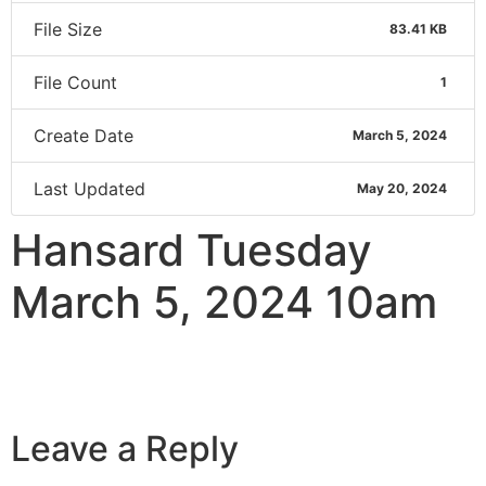
File Size
83.41 KB
File Count
1
Create Date
March 5, 2024
Last Updated
May 20, 2024
Hansard Tuesday
March 5, 2024 10am
Leave a Reply