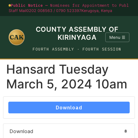
Public Notice —
Nominees for Appointment to Public O
Staff Mail
0202 008563 / 0790 523397
Kerugoya, Kenya
COUNTY ASSEMBLY OF
CAK
KIRINYAGA
Menu ☰
FOURTH ASSEMBLY · FOURTH SESSION
Hansard Tuesday
March 5, 2024 10am
Download
Download
8