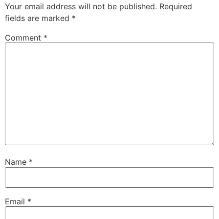
Your email address will not be published.
Required
fields are marked
*
Comment
*
Name
*
Email
*