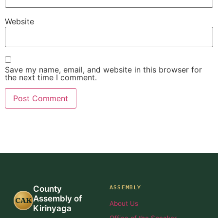
Website
Save my name, email, and website in this browser for
the next time I comment.
ASSEMBLY
County
Assembly of
CAK
About Us
Kirinyaga
Office of the Speaker