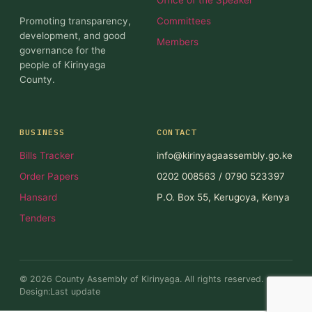
Promoting transparency,
Committees
development, and good
Members
governance for the
people of Kirinyaga
County.
BUSINESS
CONTACT
Bills Tracker
info@kirinyagaassembly.go.ke
Order Papers
0202 008563 / 0790 523397
Hansard
P.O. Box 55, Kerugoya, Kenya
Tenders
© 2026 County Assembly of Kirinyaga. All rights reserved.
Design:Last update