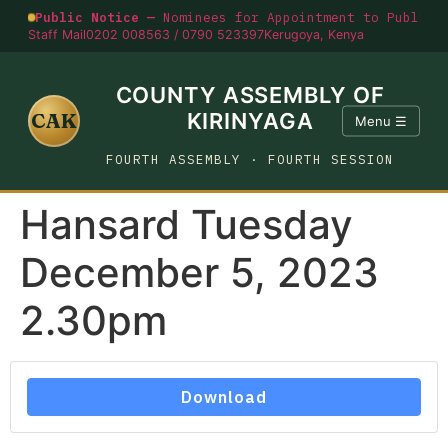
Public Notice —
Nominees for Appointment to Public O
Staff Mail
0202 008563 / 0790 523397
Kerugoya, Kenya
COUNTY ASSEMBLY OF
CAK
KIRINYAGA
Menu ☰
FOURTH ASSEMBLY · FOURTH SESSION
Hansard Tuesday
December 5, 2023
2.30pm
Download