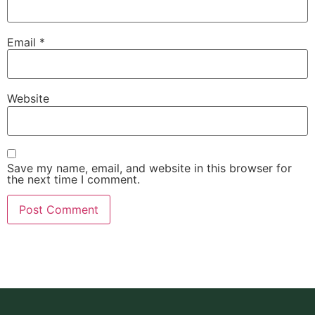
Email
*
Website
Save my name, email, and website in this browser for
the next time I comment.