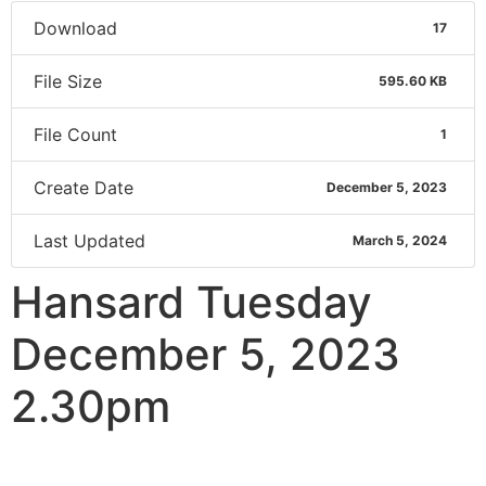
Download
17
File Size
595.60 KB
File Count
1
Create Date
December 5, 2023
Last Updated
March 5, 2024
Hansard Tuesday
December 5, 2023
2.30pm