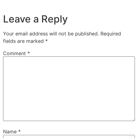
Leave a Reply
Your email address will not be published.
Required
fields are marked
*
Comment
*
Name
*