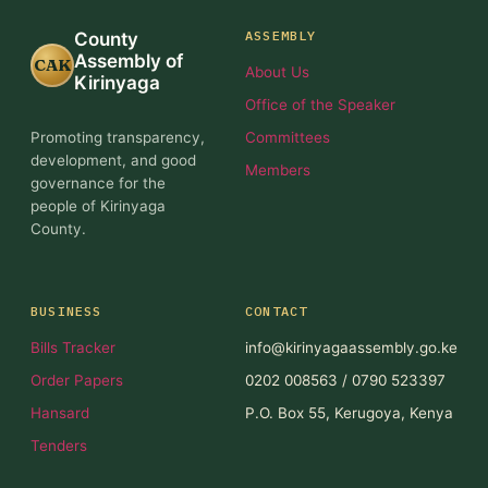
ASSEMBLY
County
Assembly of
CAK
About Us
Kirinyaga
Office of the Speaker
Promoting transparency,
Committees
development, and good
Members
governance for the
people of Kirinyaga
County.
BUSINESS
CONTACT
Bills Tracker
info@kirinyagaassembly.go.ke
Order Papers
0202 008563 / 0790 523397
Hansard
P.O. Box 55, Kerugoya, Kenya
Tenders