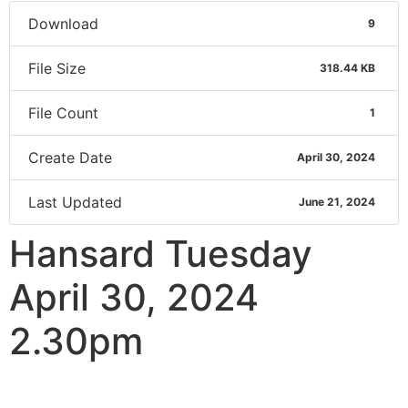
Download
9
File Size
318.44 KB
File Count
1
Create Date
April 30, 2024
Last Updated
June 21, 2024
Hansard Tuesday
April 30, 2024
2.30pm