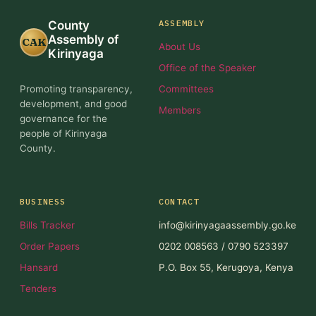
ASSEMBLY
County
Assembly of
CAK
About Us
Kirinyaga
Office of the Speaker
Promoting transparency,
Committees
development, and good
Members
governance for the
people of Kirinyaga
County.
BUSINESS
CONTACT
Bills Tracker
info@kirinyagaassembly.go.ke
Order Papers
0202 008563 / 0790 523397
Hansard
P.O. Box 55, Kerugoya, Kenya
Tenders