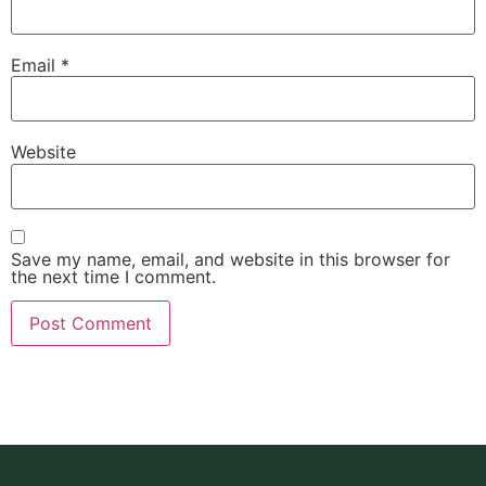
Email
*
Website
Save my name, email, and website in this browser for
the next time I comment.