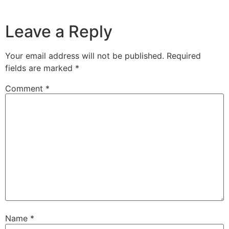
Leave a Reply
Your email address will not be published.
Required
fields are marked
*
Comment
*
Name
*