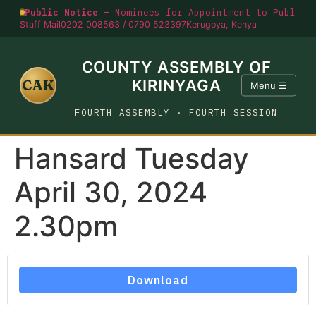
Public Notice —
Nominees for Appointment to Public O
Staff Mail
0202 008563 / 0790 523397
Kerugoya, Kenya
COUNTY ASSEMBLY OF
CAK
KIRINYAGA
Menu ☰
FOURTH ASSEMBLY · FOURTH SESSION
Hansard Tuesday
April 30, 2024
2.30pm
Download