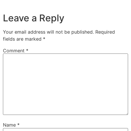
Leave a Reply
Your email address will not be published.
Required
fields are marked
*
Comment
*
Name
*