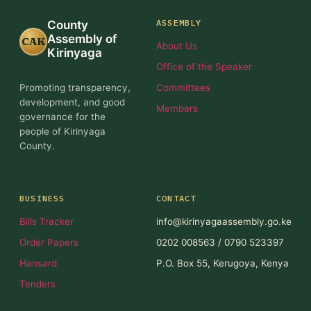
ASSEMBLY
County
Assembly of
CAK
About Us
Kirinyaga
Office of the Speaker
Promoting transparency,
Committees
development, and good
Members
governance for the
people of Kirinyaga
County.
BUSINESS
CONTACT
Bills Tracker
info@kirinyagaassembly.go.ke
Order Papers
0202 008563 / 0790 523397
Hansard
P.O. Box 55, Kerugoya, Kenya
Tenders