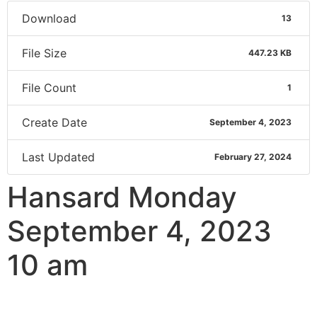
Download
13
File Size
447.23 KB
File Count
1
Create Date
September 4, 2023
Last Updated
February 27, 2024
Hansard Monday
September 4, 2023
10 am