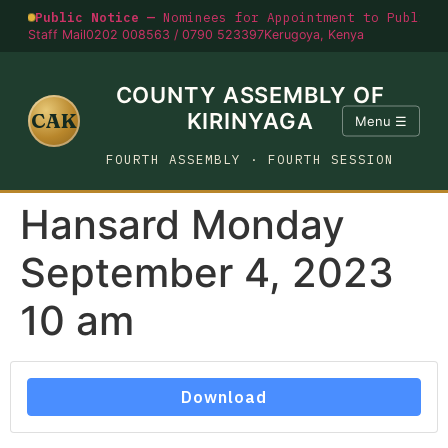
Public Notice —
Nominees for Appointment to Public O
Staff Mail
0202 008563 / 0790 523397
Kerugoya, Kenya
COUNTY ASSEMBLY OF
CAK
KIRINYAGA
Menu ☰
FOURTH ASSEMBLY · FOURTH SESSION
Hansard Monday
September 4, 2023
10 am
Download