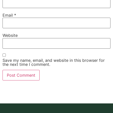
Email
*
Website
Save my name, email, and website in this browser for
the next time I comment.