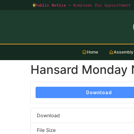
Public Notice —
Nominees for Appointment t
Home
Assembly
Hansard Monday 
Download
Download
File Size