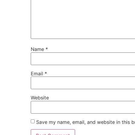
Name
*
Email
*
Website
Save my name, email, and website in this b