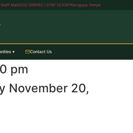
Staff Mail
0202 008563 / 0790 523397
Kerugoya, Kenya
A
nities ▾
Contact Us
30 pm
y November 20,