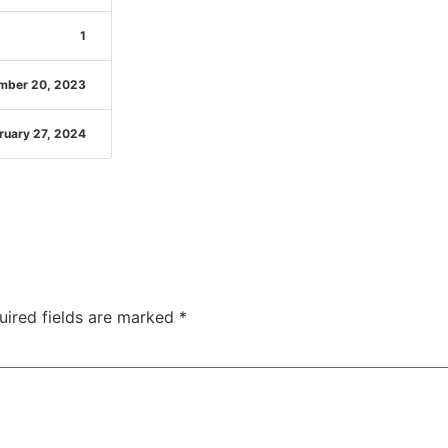
1
mber 20, 2023
ruary 27, 2024
uired fields are marked
*