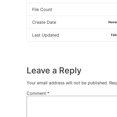
File Count
Create Date
Nove
Last Updated
Feb
Leave a Reply
Your email address will not be published.
Req
Comment
*