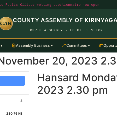
o Public Office: vetting questionnaire now open
COUNTY ASSEMBLY OF KIRINYAG
CAK
FOURTH ASSEMBLY · FOURTH SESSION
 ▾
Assembly Business ▾
Committees ▾
Opportu
November 20, 2023 2.
Hansard Monda
2023 2.30 pm
8
280.76 KB