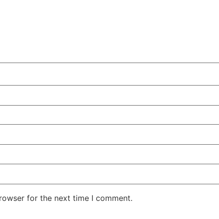
rowser for the next time I comment.