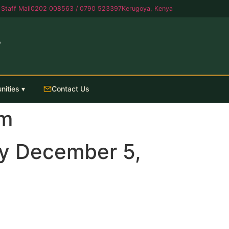
Staff Mail
0202 008563 / 0790 523397
Kerugoya, Kenya
A
nities ▾
Contact Us
am
y December 5,