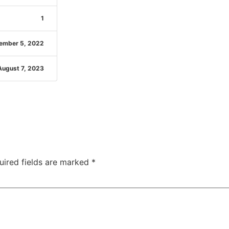
1
ember 5, 2022
August 7, 2023
uired fields are marked
*