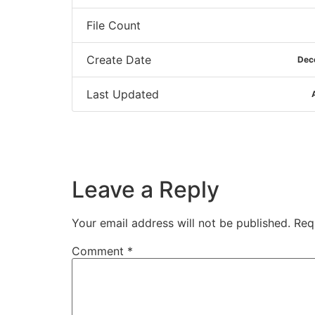
File Count
Create Date
Dec
Last Updated
Leave a Reply
Your email address will not be published.
Req
Comment
*