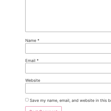
Name
*
Email
*
Website
Save my name, email, and website in this b