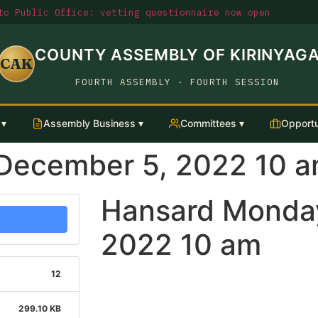
o Public Office: vetting questionnaire now open
COUNTY ASSEMBLY OF KIRINYAG
CAK
FOURTH ASSEMBLY · FOURTH SESSION
 ▾
Assembly Business ▾
Committees ▾
Opportu
December 5, 2022 10 
Hansard Monda
2022 10 am
12
299.10 KB