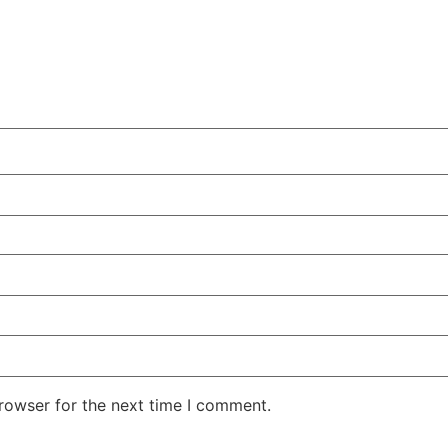
rowser for the next time I comment.