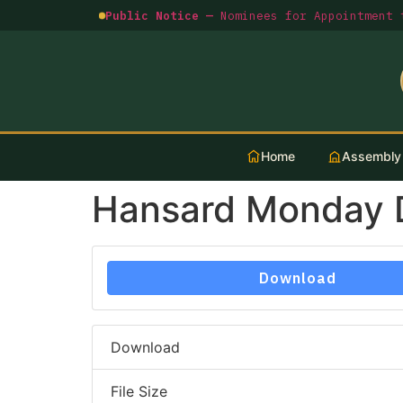
Public Notice —
Nominees for Appointment t
Home
Assembly
Hansard Monday 
Download
Download
File Size