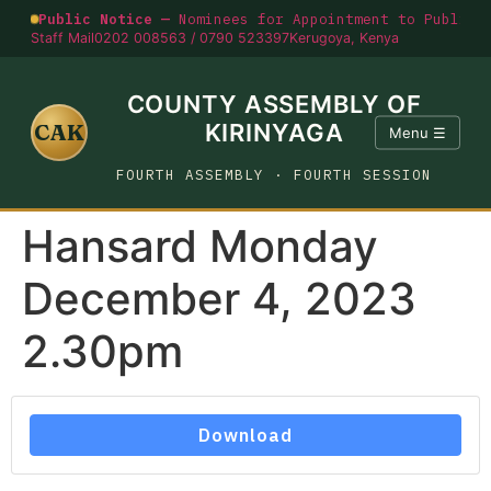
Public Notice —
Nominees for Appointment to Public O
Staff Mail
0202 008563 / 0790 523397
Kerugoya, Kenya
COUNTY ASSEMBLY OF
CAK
KIRINYAGA
Menu ☰
FOURTH ASSEMBLY · FOURTH SESSION
Hansard Monday
December 4, 2023
2.30pm
Download