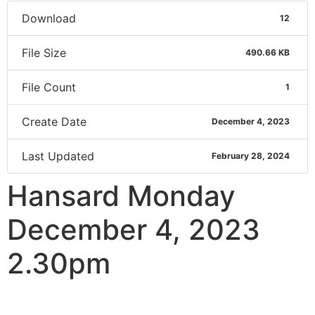
Download
12
File Size
490.66 KB
File Count
1
Create Date
December 4, 2023
Last Updated
February 28, 2024
Hansard Monday
December 4, 2023
2.30pm