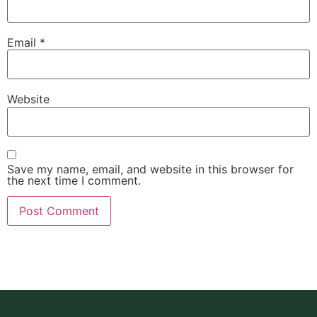
Email
*
Website
Save my name, email, and website in this browser for
the next time I comment.