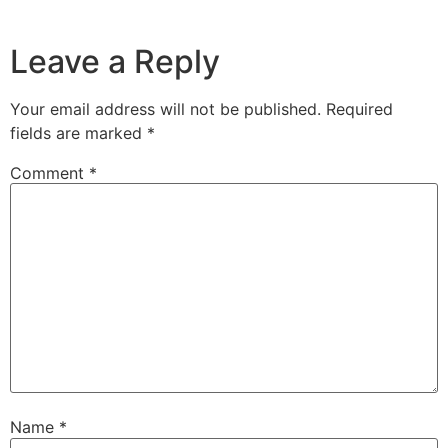
Leave a Reply
Your email address will not be published.
Required
fields are marked
*
Comment
*
Name
*