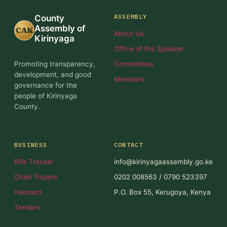
ASSEMBLY
County
Assembly of
CAK
About Us
Kirinyaga
Office of the Speaker
Promoting transparency,
Committees
development, and good
Members
governance for the
people of Kirinyaga
County.
BUSINESS
CONTACT
Bills Tracker
info@kirinyagaassembly.go.ke
Order Papers
0202 008563 / 0790 523397
Hansard
P.O. Box 55, Kerugoya, Kenya
Tenders