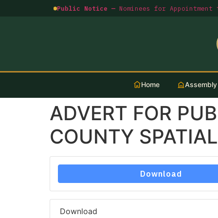
Public Notice —
Nominees for Appointment t
Home
Assembly
ADVERT FOR PUB
COUNTY SPATIAL
Download
Download