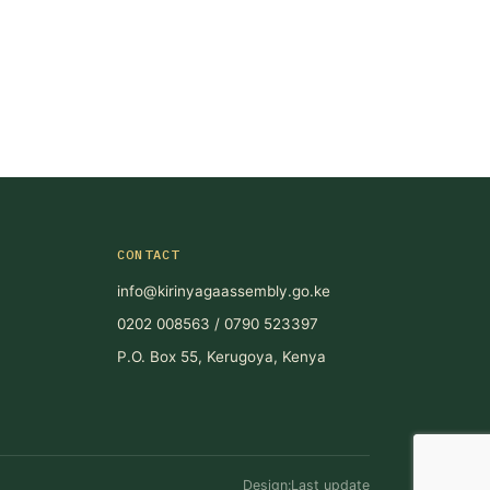
CONTACT
info@kirinyagaassembly.go.ke
0202 008563 / 0790 523397
P.O. Box 55, Kerugoya, Kenya
Design:Last update