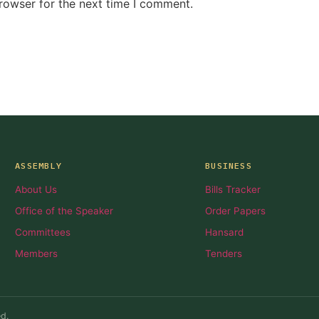
rowser for the next time I comment.
ASSEMBLY
BUSINESS
About Us
Bills Tracker
Office of the Speaker
Order Papers
Committees
Hansard
Members
Tenders
d.