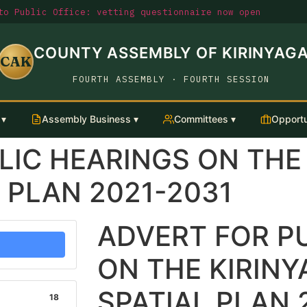
o Public Office: vetting questionnaire now open
COUNTY ASSEMBLY OF KIRINYAG
CAK
FOURTH ASSEMBLY · FOURTH SESSION
 ▾
Assembly Business ▾
Committees ▾
Opportu
LIC HEARINGS ON THE
 PLAN 2021-2031
ADVERT FOR P
ON THE KIRIN
SPATIAL PLAN 
18