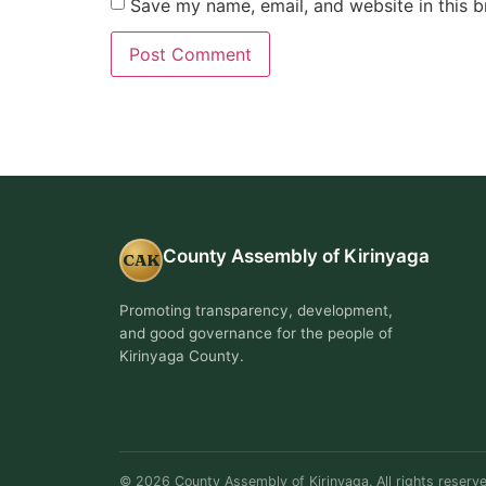
Save my name, email, and website in this b
County Assembly of Kirinyaga
CAK
Promoting transparency, development,
and good governance for the people of
Kirinyaga County.
© 2026 County Assembly of Kirinyaga. All rights reserve