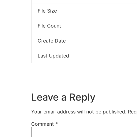
File Size
File Count
Create Date
Last Updated
Leave a Reply
Your email address will not be published.
Req
Comment
*