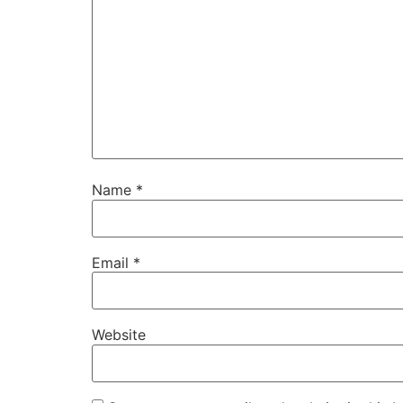
Name
*
Email
*
Website