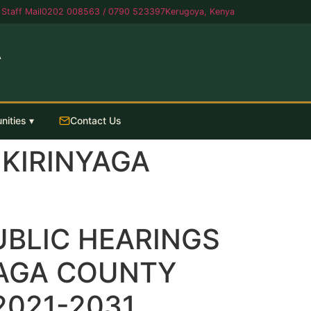
Staff Mail
0202 008563 / 0790 523397
Kerugoya, Kenya
A
nities ▾
Contact Us
 KIRINYAGA
UBLIC HEARINGS
YAGA COUNTY
2021-2031