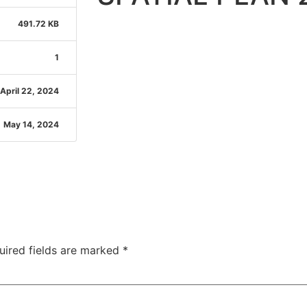
491.72 KB
1
April 22, 2024
May 14, 2024
uired fields are marked
*