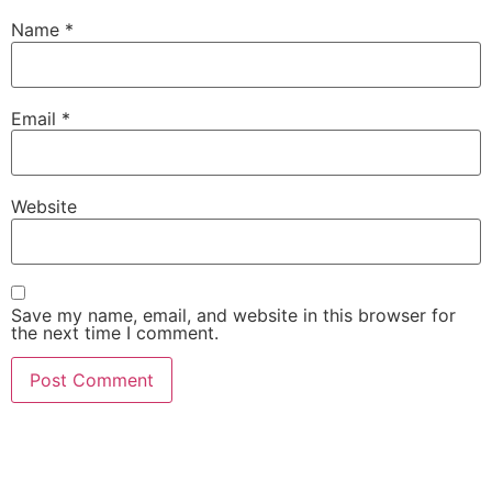
Name
*
Email
*
Website
Save my name, email, and website in this browser for
the next time I comment.