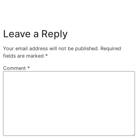
Leave a Reply
Your email address will not be published.
Required
fields are marked
*
Comment
*