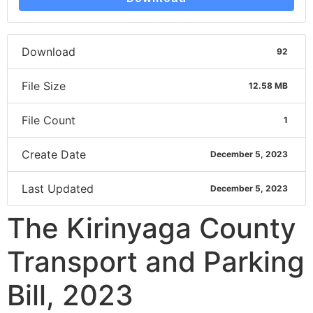
Download
92
File Size
12.58 MB
File Count
1
Create Date
December 5, 2023
Last Updated
December 5, 2023
The Kirinyaga County
Transport and Parking
Bill, 2023