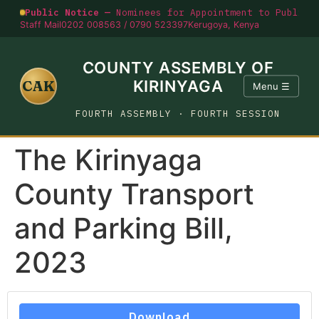
Public Notice —
Nominees for Appointment to Public O
Staff Mail
0202 008563 / 0790 523397
Kerugoya, Kenya
COUNTY ASSEMBLY OF
CAK
KIRINYAGA
Menu ☰
FOURTH ASSEMBLY · FOURTH SESSION
The Kirinyaga
County Transport
and Parking Bill,
2023
Download