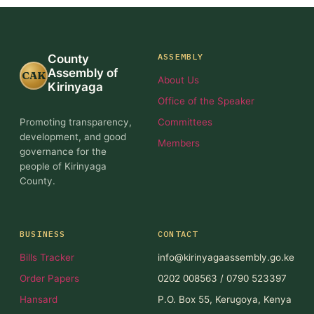
ASSEMBLY
County
Assembly of
CAK
About Us
Kirinyaga
Office of the Speaker
Promoting transparency,
Committees
development, and good
Members
governance for the
people of Kirinyaga
County.
BUSINESS
CONTACT
Bills Tracker
info@kirinyagaassembly.go.ke
Order Papers
0202 008563 / 0790 523397
Hansard
P.O. Box 55, Kerugoya, Kenya