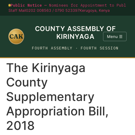
Public Notice —
Nominees for Appointment to Public O
Staff Mail
0202 008563 / 0790 523397
Kerugoya, Kenya
COUNTY ASSEMBLY OF
CAK
KIRINYAGA
Menu ☰
FOURTH ASSEMBLY · FOURTH SESSION
The Kirinyaga
County
Supplementary
Appropriation Bill,
2018