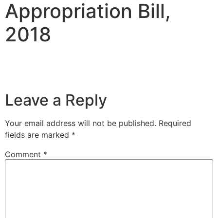
Appropriation Bill,
2018
Leave a Reply
Your email address will not be published.
Required
fields are marked
*
Comment
*