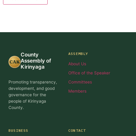
ASSEMBLY
County
Assembly of
CAK
About Us
Kirinyaga
Office of the Speaker
Promoting transparency,
Committees
development, and good
Members
governance for the
people of Kirinyaga
County.
BUSINESS
CONTACT