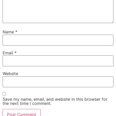
Name
*
Email
*
Website
Save my name, email, and website in this browser for
the next time I comment.