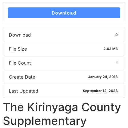
Download
Download
9
File Size
2.02 MB
File Count
1
Create Date
January 24, 2018
Last Updated
September 12, 2023
The Kirinyaga County
Supplementary