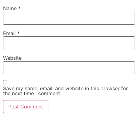
Name
*
Email
*
Website
Save my name, email, and website in this browser for
the next time I comment.