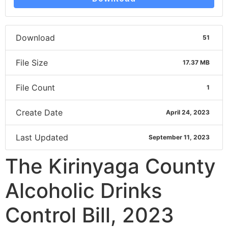
Download
51
File Size
17.37 MB
File Count
1
Create Date
April 24, 2023
Last Updated
September 11, 2023
The Kirinyaga County
Alcoholic Drinks
Control Bill, 2023