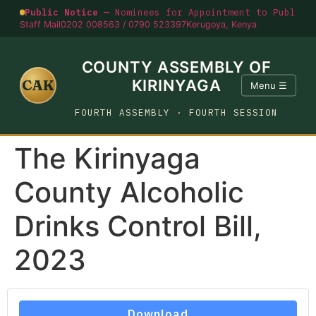
Public Notice —
Nominees for Appointment to Public O
Staff Mail
0202 008563 / 0790 523397
Kerugoya, Kenya
COUNTY ASSEMBLY OF
CAK
KIRINYAGA
Menu ☰
FOURTH ASSEMBLY · FOURTH SESSION
The Kirinyaga
County Alcoholic
Drinks Control Bill,
2023
Download