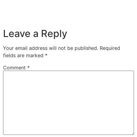
Leave a Reply
Your email address will not be published.
Required
fields are marked
*
Comment
*