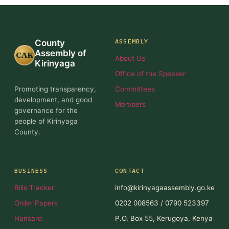
ASSEMBLY
County
Assembly of
CAK
About Us
Kirinyaga
Office of the Speaker
Promoting transparency,
Committees
development, and good
Members
governance for the
people of Kirinyaga
County.
BUSINESS
CONTACT
Bills Tracker
info@kirinyagaassembly.go.ke
Order Papers
0202 008563 / 0790 523397
Hansard
P.O. Box 55, Kerugoya, Kenya