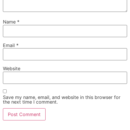
Name
*
Email
*
Website
Save my name, email, and website in this browser for
the next time I comment.