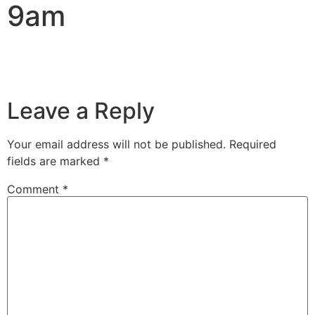
9am
Leave a Reply
Your email address will not be published.
Required
fields are marked
*
Comment
*