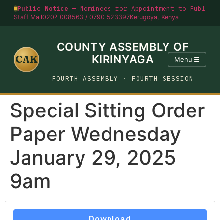
Public Notice —
Nominees for Appointment to Public O
Staff Mail
0202 008563 / 0790 523397
Kerugoya, Kenya
COUNTY ASSEMBLY OF
CAK
KIRINYAGA
Menu ☰
FOURTH ASSEMBLY · FOURTH SESSION
Special Sitting Order
Paper Wednesday
January 29, 2025
9am
Download