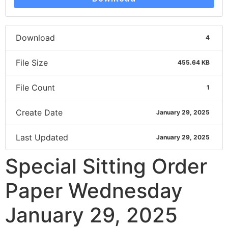
Download
4
File Size
455.64 KB
File Count
1
Create Date
January 29, 2025
Last Updated
January 29, 2025
Special Sitting Order
Paper Wednesday
January 29, 2025