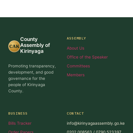
ASSEMBLY
County
Assembly of
CAK
About Us
Kirinyaga
Office of the Speaker
Promoting transparency,
Committees
development, and good
Members
governance for the
people of Kirinyaga
County.
BUSINESS
CONTACT
Bills Tracker
info@kirinyagaassembly.go.ke
Order Papers
0202 008563 / 0790 523397