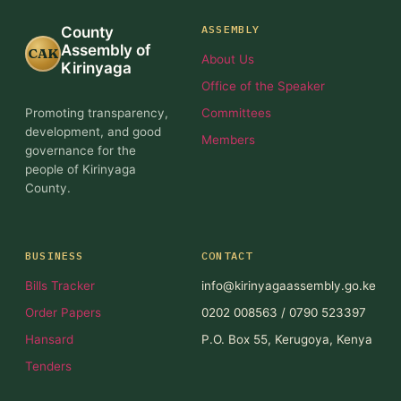
ASSEMBLY
County
Assembly of
CAK
About Us
Kirinyaga
Office of the Speaker
Promoting transparency,
Committees
development, and good
Members
governance for the
people of Kirinyaga
County.
BUSINESS
CONTACT
Bills Tracker
info@kirinyagaassembly.go.ke
Order Papers
0202 008563 / 0790 523397
Hansard
P.O. Box 55, Kerugoya, Kenya
Tenders