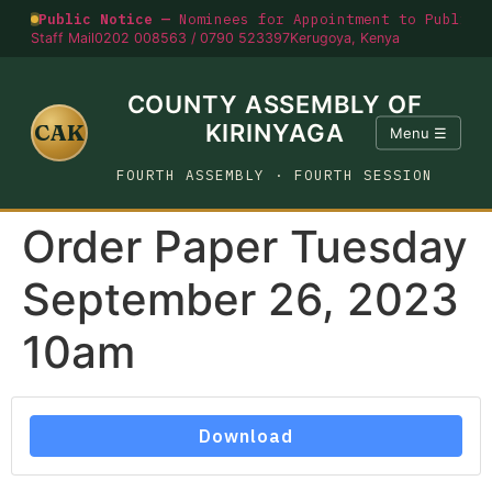
Public Notice —
Nominees for Appointment to Public O
Staff Mail
0202 008563 / 0790 523397
Kerugoya, Kenya
COUNTY ASSEMBLY OF
CAK
KIRINYAGA
Menu ☰
FOURTH ASSEMBLY · FOURTH SESSION
Order Paper Tuesday
September 26, 2023
10am
Download