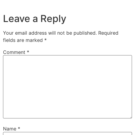
Leave a Reply
Your email address will not be published.
Required
fields are marked
*
Comment
*
Name
*