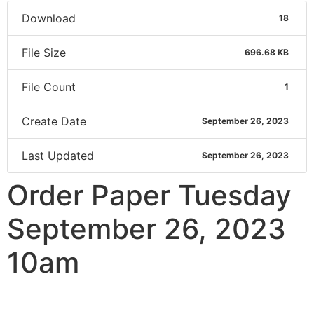
Download
18
File Size
696.68 KB
File Count
1
Create Date
September 26, 2023
Last Updated
September 26, 2023
Order Paper Tuesday
September 26, 2023
10am