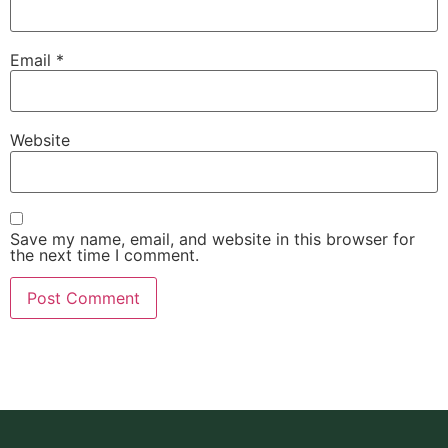
Email
*
Website
Save my name, email, and website in this browser for
the next time I comment.