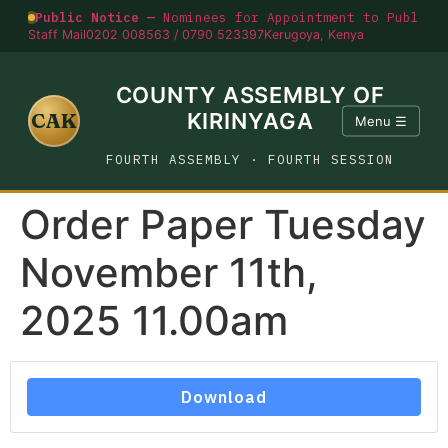
Public Notice —
Nominees for Appointment to Public O
Staff Mail
0202 008563 / 0790 523397
Kerugoya, Kenya
COUNTY ASSEMBLY OF
CAK
KIRINYAGA
Menu ☰
FOURTH ASSEMBLY · FOURTH SESSION
Order Paper Tuesday
November 11th,
2025 11.00am
Download