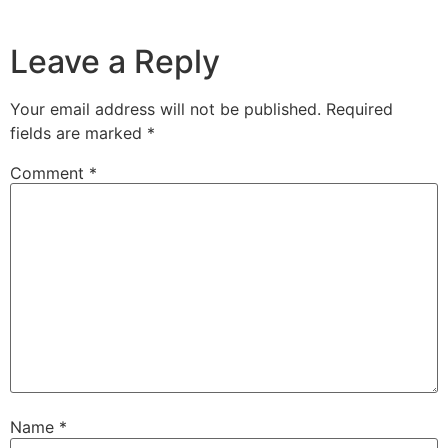
Leave a Reply
Your email address will not be published.
Required
fields are marked
*
Comment
*
Name
*