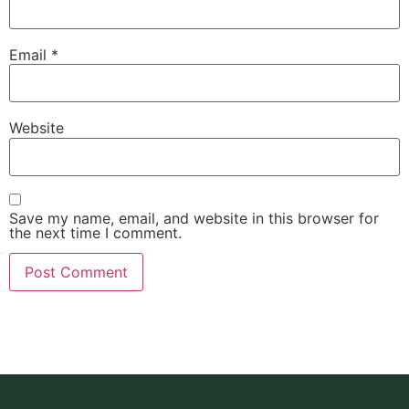
Email
*
Website
Save my name, email, and website in this browser for
the next time I comment.