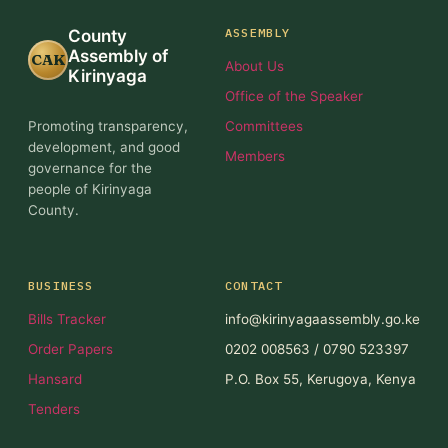
ASSEMBLY
County
Assembly of
CAK
About Us
Kirinyaga
Office of the Speaker
Promoting transparency,
Committees
development, and good
Members
governance for the
people of Kirinyaga
County.
BUSINESS
CONTACT
Bills Tracker
info@kirinyagaassembly.go.ke
Order Papers
0202 008563 / 0790 523397
Hansard
P.O. Box 55, Kerugoya, Kenya
Tenders