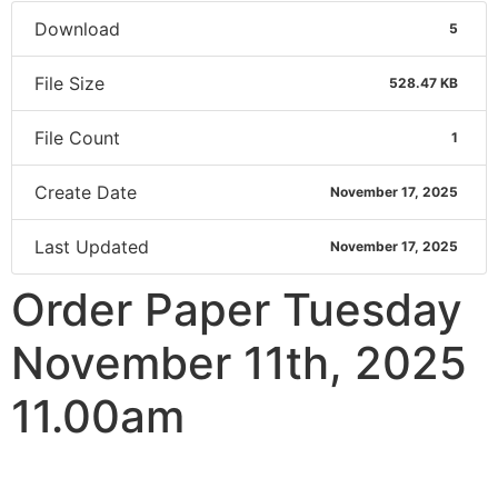
Download
5
File Size
528.47 KB
File Count
1
Create Date
November 17, 2025
Last Updated
November 17, 2025
Order Paper Tuesday
November 11th, 2025
11.00am