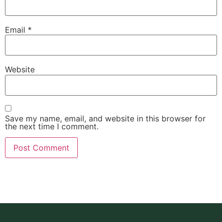
Email
*
Website
Save my name, email, and website in this browser for
the next time I comment.