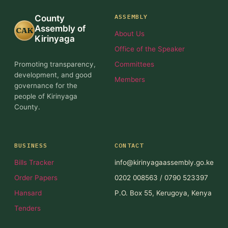
ASSEMBLY
County
Assembly of
CAK
About Us
Kirinyaga
Office of the Speaker
Promoting transparency,
Committees
development, and good
Members
governance for the
people of Kirinyaga
County.
BUSINESS
CONTACT
Bills Tracker
info@kirinyagaassembly.go.ke
Order Papers
0202 008563 / 0790 523397
Hansard
P.O. Box 55, Kerugoya, Kenya
Tenders