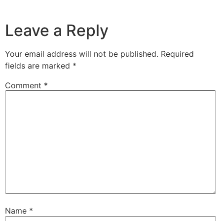
Leave a Reply
Your email address will not be published.
Required
fields are marked
*
Comment
*
Name
*