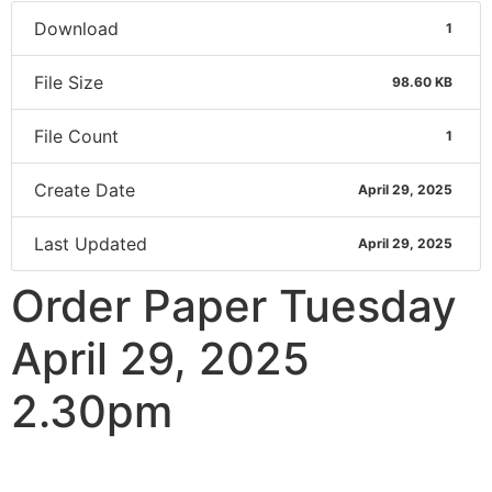
Download
1
File Size
98.60 KB
File Count
1
Create Date
April 29, 2025
Last Updated
April 29, 2025
Order Paper Tuesday
April 29, 2025
2.30pm