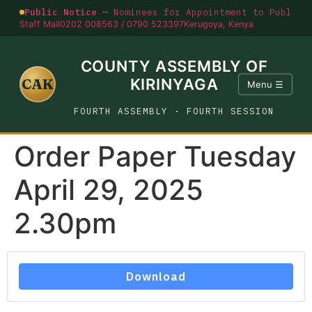
Public Notice —
Nominees for Appointment to Public O
Staff Mail
0202 008563 / 0790 523397
Kerugoya, Kenya
COUNTY ASSEMBLY OF
CAK
KIRINYAGA
Menu ☰
FOURTH ASSEMBLY · FOURTH SESSION
Order Paper Tuesday
April 29, 2025
2.30pm
Download