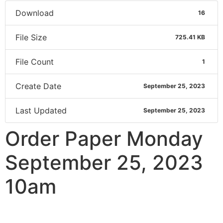
Download
16
File Size
725.41 KB
File Count
1
Create Date
September 25, 2023
Last Updated
September 25, 2023
Order Paper Monday
September 25, 2023
10am