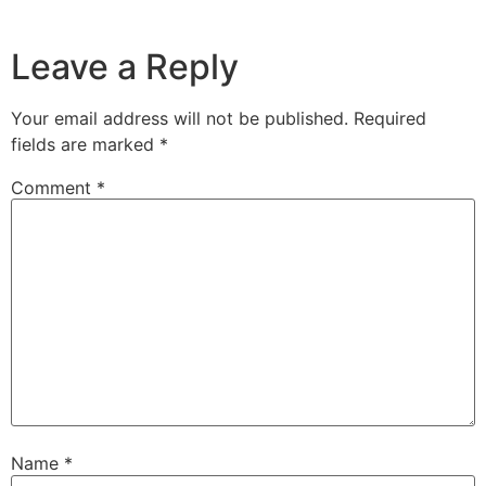
Leave a Reply
Your email address will not be published.
Required
fields are marked
*
Comment
*
Name
*