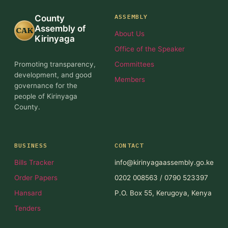
ASSEMBLY
County
Assembly of
CAK
About Us
Kirinyaga
Office of the Speaker
Promoting transparency,
Committees
development, and good
Members
governance for the
people of Kirinyaga
County.
BUSINESS
CONTACT
Bills Tracker
info@kirinyagaassembly.go.ke
Order Papers
0202 008563 / 0790 523397
Hansard
P.O. Box 55, Kerugoya, Kenya
Tenders