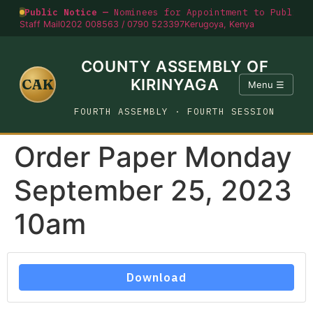
Public Notice —
Nominees for Appointment to Public O
Staff Mail
0202 008563 / 0790 523397
Kerugoya, Kenya
COUNTY ASSEMBLY OF
CAK
KIRINYAGA
Menu ☰
FOURTH ASSEMBLY · FOURTH SESSION
Order Paper Monday
September 25, 2023
10am
Download