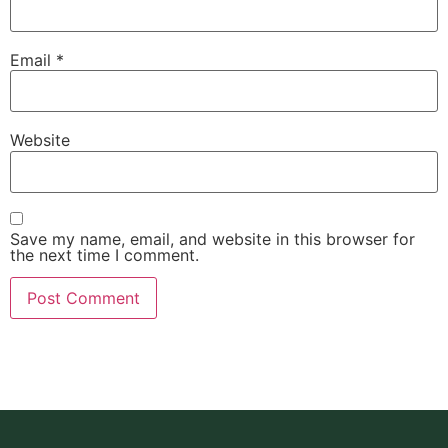
Email
*
Website
Save my name, email, and website in this browser for
the next time I comment.