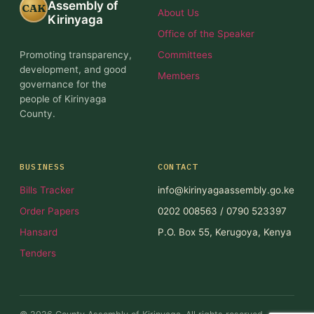
Assembly of
CAK
About Us
Kirinyaga
Office of the Speaker
Promoting transparency,
Committees
development, and good
Members
governance for the
people of Kirinyaga
County.
BUSINESS
CONTACT
Bills Tracker
info@kirinyagaassembly.go.ke
Order Papers
0202 008563 / 0790 523397
Hansard
P.O. Box 55, Kerugoya, Kenya
Tenders