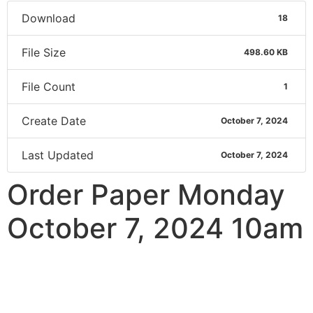
Download
18
File Size
498.60 KB
File Count
1
Create Date
October 7, 2024
Last Updated
October 7, 2024
Order Paper Monday
October 7, 2024 10am