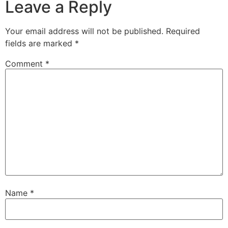
Leave a Reply
Your email address will not be published.
Required
fields are marked
*
Comment
*
Name
*