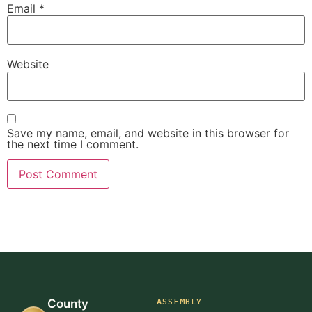
Email
*
Website
Save my name, email, and website in this browser for
the next time I comment.
ASSEMBLY
County