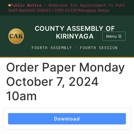
Public Notice —
Nominees for Appointment to Public O
Staff Mail
0202 008563 / 0790 523397
Kerugoya, Kenya
COUNTY ASSEMBLY OF
CAK
KIRINYAGA
Menu ☰
FOURTH ASSEMBLY · FOURTH SESSION
Order Paper Monday
October 7, 2024
10am
Download