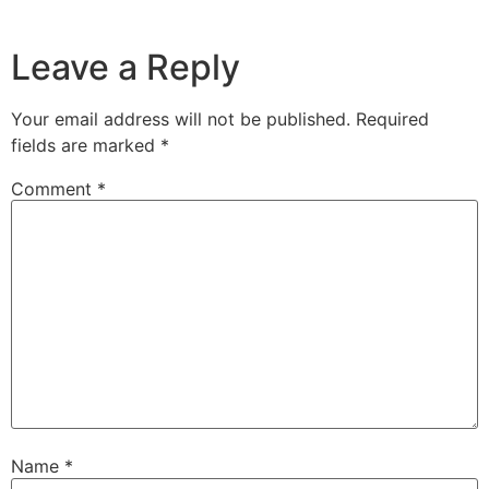
Leave a Reply
Your email address will not be published.
Required
fields are marked
*
Comment
*
Name
*