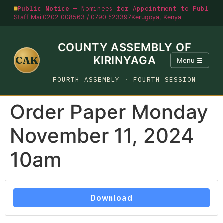
Public Notice —
Nominees for Appointment to Public O
Staff Mail
0202 008563 / 0790 523397
Kerugoya, Kenya
COUNTY ASSEMBLY OF
CAK
KIRINYAGA
Menu ☰
FOURTH ASSEMBLY · FOURTH SESSION
Order Paper Monday
November 11, 2024
10am
Download