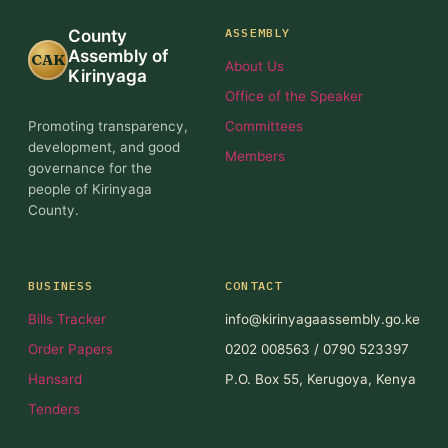
ASSEMBLY
County
Assembly of
CAK
About Us
Kirinyaga
Office of the Speaker
Promoting transparency,
Committees
development, and good
Members
governance for the
people of Kirinyaga
County.
BUSINESS
CONTACT
Bills Tracker
info@kirinyagaassembly.go.ke
Order Papers
0202 008563 / 0790 523397
Hansard
P.O. Box 55, Kerugoya, Kenya
Tenders