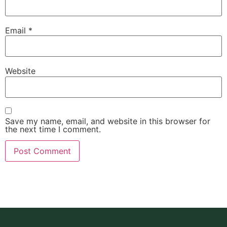
Email
*
Website
Save my name, email, and website in this browser for
the next time I comment.