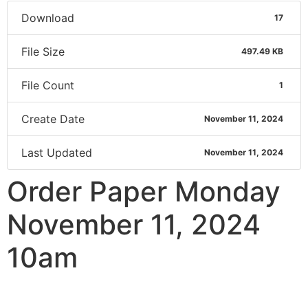
Download
17
File Size
497.49 KB
File Count
1
Create Date
November 11, 2024
Last Updated
November 11, 2024
Order Paper Monday
November 11, 2024
10am