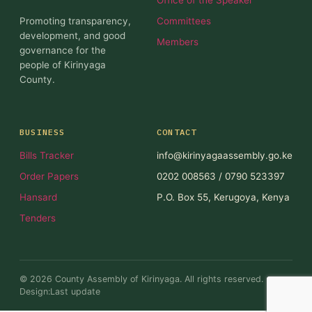
Promoting transparency,
Committees
development, and good
Members
governance for the
people of Kirinyaga
County.
BUSINESS
CONTACT
Bills Tracker
info@kirinyagaassembly.go.ke
Order Papers
0202 008563 / 0790 523397
Hansard
P.O. Box 55, Kerugoya, Kenya
Tenders
© 2026 County Assembly of Kirinyaga. All rights reserved.
Design:Last update