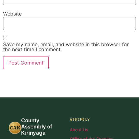
Website
Save my name, email, and website in this browser for
the next time I comment.
ASSEMBLY
County
Assembly of
CAK
About Us
Kirinyaga
Office of the Speaker