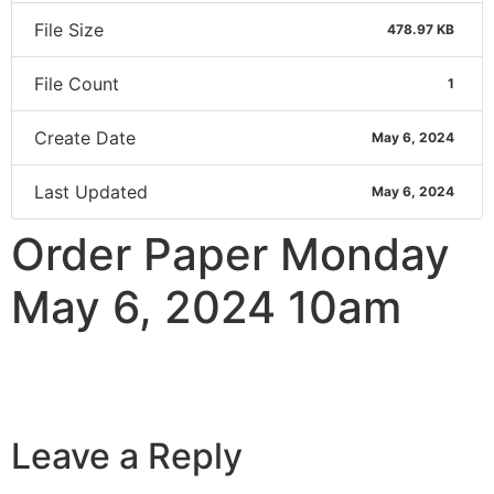
File Size
478.97 KB
File Count
1
Create Date
May 6, 2024
Last Updated
May 6, 2024
Order Paper Monday
May 6, 2024 10am
Leave a Reply