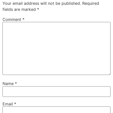
Your email address will not be published.
Required
fields are marked
*
Comment
*
Name
*
Email
*