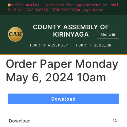
Public Notice —
Nominees for Appointment to Public O
Staff Mail
0202 008563 / 0790 523397
Kerugoya, Kenya
COUNTY ASSEMBLY OF
CAK
KIRINYAGA
Menu ☰
FOURTH ASSEMBLY · FOURTH SESSION
Order Paper Monday
May 6, 2024 10am
Download
Download
12