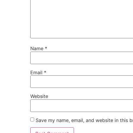
Name
*
Email
*
Website
Save my name, email, and website in this b