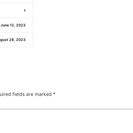
1
June 12, 2023
gust 28, 2023
uired fields are marked
*