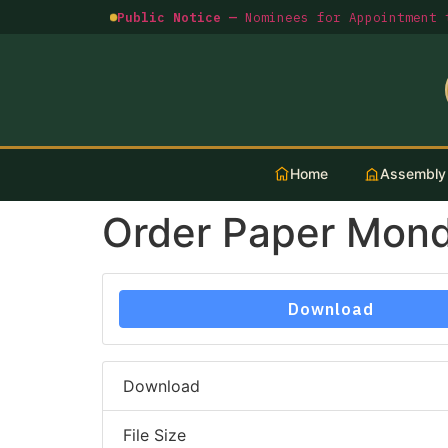
Public Notice —
Nominees for Appointment t
Home
Assembly
Order Paper Mond
Download
Download
File Size