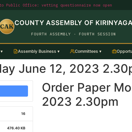
o Public Office: vetting questionnaire now open
COUNTY ASSEMBLY OF KIRINYAG
CAK
FOURTH ASSEMBLY · FOURTH SESSION
 ▾
Assembly Business ▾
Committees ▾
Opportu
ay June 12, 2023 2.3
Order Paper Mo
2023 2.30pm
16
476.40 KB