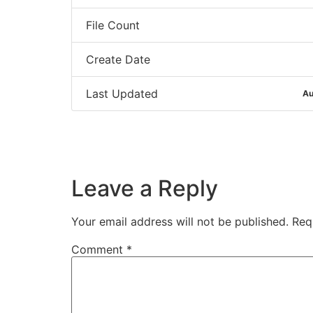
File Count
Create Date
Last Updated
Au
Leave a Reply
Your email address will not be published.
Req
Comment
*