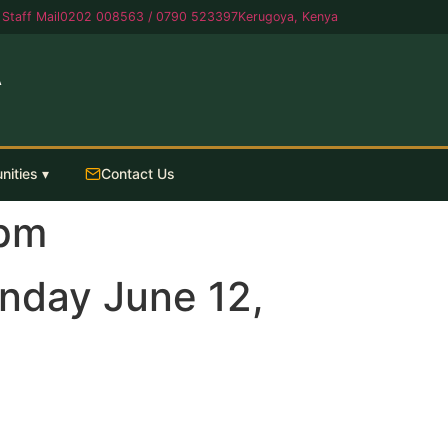
Staff Mail
0202 008563 / 0790 523397
Kerugoya, Kenya
A
nities ▾
Contact Us
0pm
nday June 12,