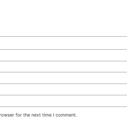
rowser for the next time I comment.