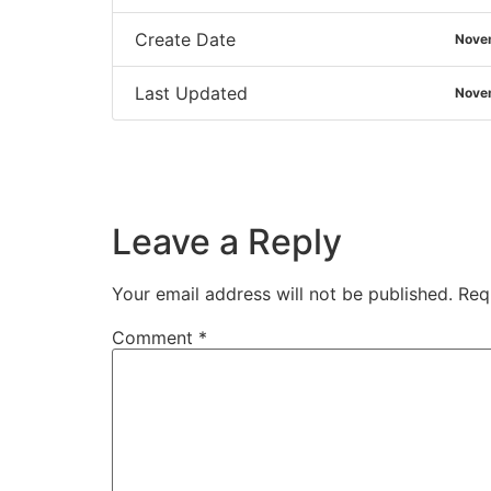
Create Date
Nove
Last Updated
Nove
Leave a Reply
Your email address will not be published.
Req
Comment
*