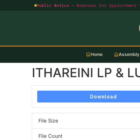
Public Notice —
Nominees for Appointment t
Home
Assembly
ITHAREINI LP & 
Download
File Size
File Count