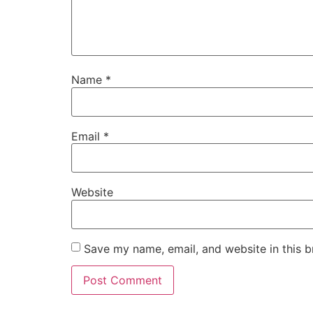
Name
*
Email
*
Website
Save my name, email, and website in this b