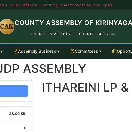
o Public Office: vetting questionnaire now open
COUNTY ASSEMBLY OF KIRINYAG
CAK
FOURTH ASSEMBLY · FOURTH SESSION
 ▾
Assembly Business ▾
Committees ▾
Opportu
LUDP ASSEMBLY
ITHAREINI LP 
28.00 KB
1