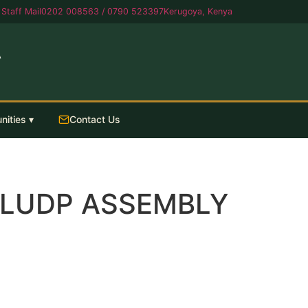
Staff Mail
0202 008563 / 0790 523397
Kerugoya, Kenya
A
nities ▾
Contact Us
& LUDP ASSEMBLY