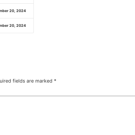
mber 20, 2024
mber 20, 2024
uired fields are marked
*