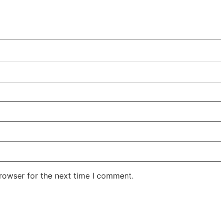
rowser for the next time I comment.