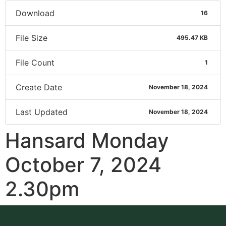
Download
16
File Size
495.47 KB
File Count
1
Create Date
November 18, 2024
Last Updated
November 18, 2024
Hansard Monday
October 7, 2024
2.30pm