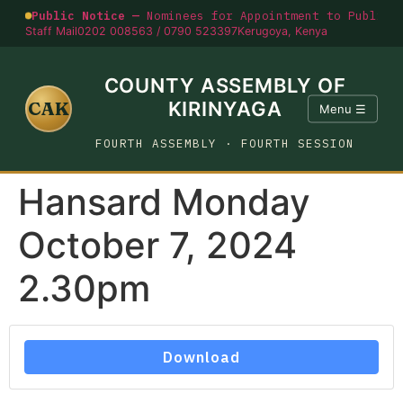
Public Notice —
Nominees for Appointment to Public O
Staff Mail
0202 008563 / 0790 523397
Kerugoya, Kenya
COUNTY ASSEMBLY OF
CAK
KIRINYAGA
Menu ☰
FOURTH ASSEMBLY · FOURTH SESSION
Hansard Monday
October 7, 2024
2.30pm
Download