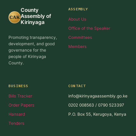
ASSEMBLY
County
Assembly of
CAK
About Us
Kirinyaga
Office of the Speaker
Promoting transparency,
Committees
development, and good
Members
governance for the
people of Kirinyaga
County.
BUSINESS
CONTACT
Bills Tracker
info@kirinyagaassembly.go.ke
Order Papers
0202 008563 / 0790 523397
Hansard
P.O. Box 55, Kerugoya, Kenya
Tenders