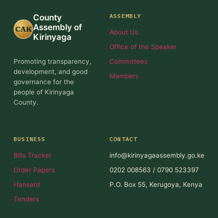
ASSEMBLY
County
Assembly of
CAK
About Us
Kirinyaga
Office of the Speaker
Promoting transparency,
Committees
development, and good
Members
governance for the
people of Kirinyaga
County.
BUSINESS
CONTACT
Bills Tracker
info@kirinyagaassembly.go.ke
Order Papers
0202 008563 / 0790 523397
Hansard
P.O. Box 55, Kerugoya, Kenya
Tenders