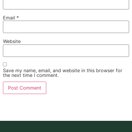
Email
*
Website
Save my name, email, and website in this browser for
the next time I comment.