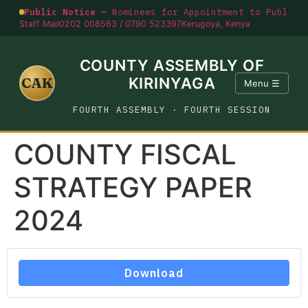
Public Notice —
Nominees for Appointment to Public O
Staff Mail
0202 008563 / 0790 523397
Kerugoya, Kenya
COUNTY ASSEMBLY OF
CAK
KIRINYAGA
Menu ☰
FOURTH ASSEMBLY · FOURTH SESSION
COUNTY FISCAL
STRATEGY PAPER
2024
Download