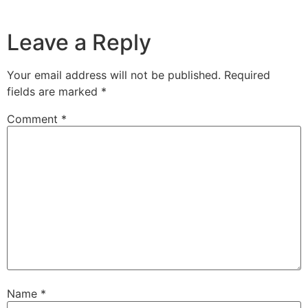
Leave a Reply
Your email address will not be published.
Required
fields are marked
*
Comment
*
Name
*