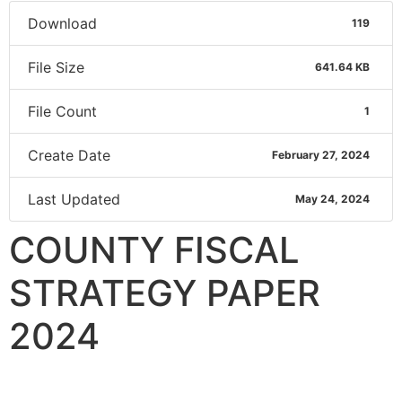
Download
119
File Size
641.64 KB
File Count
1
Create Date
February 27, 2024
Last Updated
May 24, 2024
COUNTY FISCAL
STRATEGY PAPER
2024