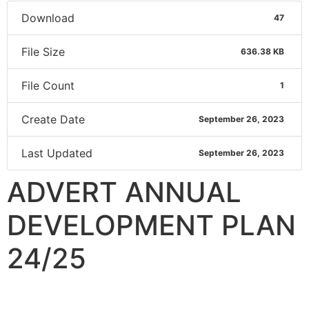
Download
47
File Size
636.38 KB
File Count
1
Create Date
September 26, 2023
Last Updated
September 26, 2023
ADVERT ANNUAL
DEVELOPMENT PLAN
24/25