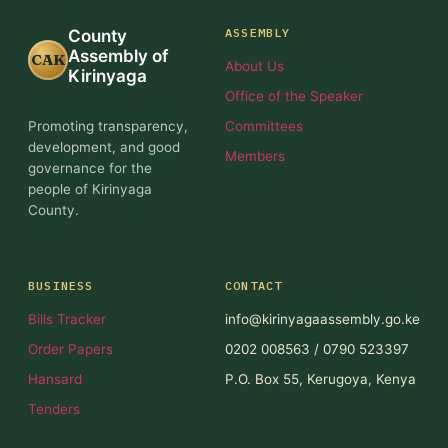
ASSEMBLY
County
Assembly of
CAK
About Us
Kirinyaga
Office of the Speaker
Promoting transparency,
Committees
development, and good
Members
governance for the
people of Kirinyaga
County.
BUSINESS
CONTACT
Bills Tracker
info@kirinyagaassembly.go.ke
Order Papers
0202 008563 / 0790 523397
Hansard
P.O. Box 55, Kerugoya, Kenya
Tenders