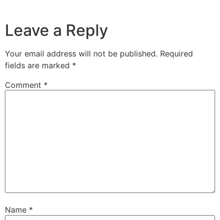
Leave a Reply
Your email address will not be published.
Required
fields are marked
*
Comment
*
Name
*