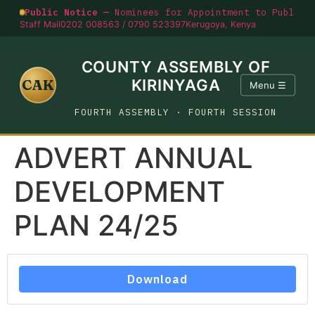
Public Notice —
Nominees for Appointment to Public O
Staff Mail
0202 008563 / 0790 523397
Kerugoya, Kenya
COUNTY ASSEMBLY OF
CAK
KIRINYAGA
Menu ☰
FOURTH ASSEMBLY · FOURTH SESSION
ADVERT ANNUAL
DEVELOPMENT
PLAN 24/25
Download