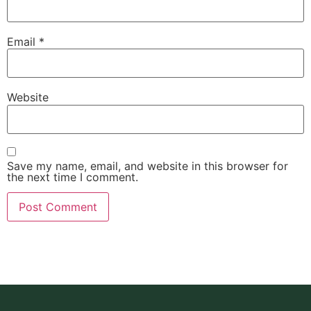
Email
*
Website
Save my name, email, and website in this browser for
the next time I comment.