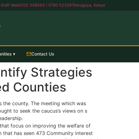
Staff Mail
0202 008563 / 0790 523397
Kerugoya, Kenya
A
nities ▾
Contact Us
tify Strategies
ed Counties
 the county. The meeting which was
ought to seek the caucus’s views on s
eadership.
that focus on improving the welfare of
m that has seen 473 Community interest