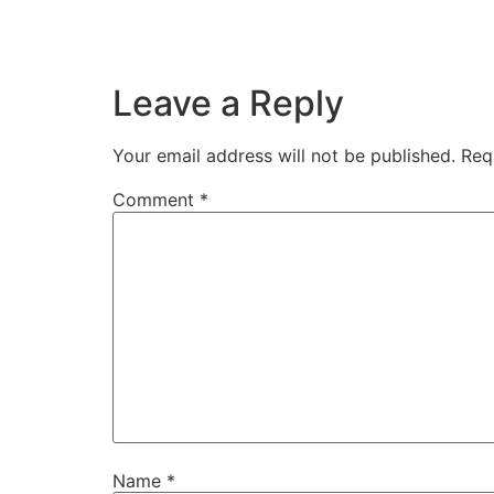
Leave a Reply
Your email address will not be published.
Req
Comment
*
Name
*