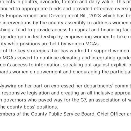
rojects in poultry, avocado, tomato and dairy value. This
inued to appropriate funds and provided effective oversigh
unty Empowerment and Development Bill, 2023 which has b
ative interventions by the county assembly to address wom
hing a fund to provide access to capital and financing facil
gender gap in leadership by empowering women to take up
rity whip positions are held by women MCA’s.
e of the key strategies that has worked to support women l
MCAs vowed to continue elevating and integrating gender
n’s access to information, speaking out against explicit b
wards women empowerment and encouraging the participatio
 Nyawira on her part on expressed her departments’ comm
 responsive legislation and creating an all-inclusive appro
vernors who paved way for the G7, an association of wom
the county boss’ positions.
ers of the County Public Service Board, Chief Officer an