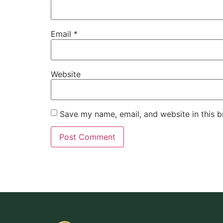
Email
*
Website
Save my name, email, and website in this b