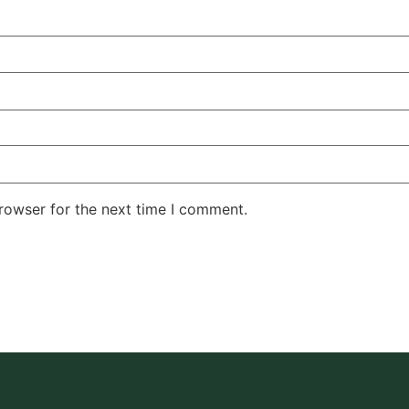
rowser for the next time I comment.