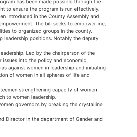
 program has been made possible through the
t to ensure the program is run effectively.
een introduced in the County Assembly and
en empowerment. The bill seeks to empower me,
ities to organized groups in the county.
 leadership positions. Notably the deputy
eadership. Led by the chairperson of the
 issues into the policy and economic
ias against women in leadership and initiating
n of women in all spheres of life and
itteemen strengthening capacity of women
ach to women leadership.
en governor’s by breaking the crystalline
d Director in the department of Gender and