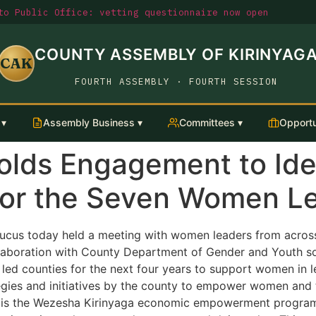
o Public Office: vetting questionnaire now open
COUNTY ASSEMBLY OF KIRINYAG
CAK
FOURTH ASSEMBLY · FOURTH SESSION
 ▾
Assembly Business ▾
Committees ▾
Opportu
ds Engagement to Iden
for the Seven Women L
us today held a meeting with women leaders from across
ollaboration with County Department of Gender and Youth s
ed counties for the next four years to support women in l
tegies and initiatives by the county to empower women and 
ed is the Wezesha Kirinyaga economic empowerment progra