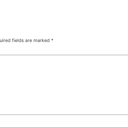
uired fields are marked
*