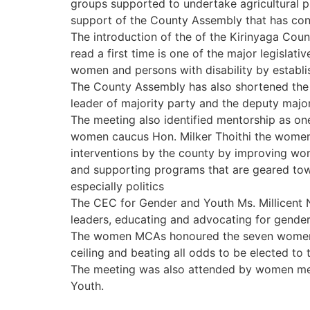
groups supported to undertake agricultural p
support of the County Assembly that has cont
The introduction of the of the Kirinyaga Co
read a first time is one of the major legisl
women and persons with disability by establis
The County Assembly has also shortened the 
leader of majority party and the deputy majo
The meeting also identified mentorship as on
women caucus Hon. Milker Thoithi the women 
interventions by the county by improving wome
and supporting programs that are geared to
especially politics
The CEC for Gender and Youth Ms. Millicent
leaders, educating and advocating for gender
The women MCAs honoured the seven women go
ceiling and beating all odds to be elected to 
The meeting was also attended by women memb
Youth.