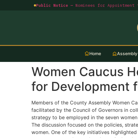
Public Notice —
Nominees for Appointment t
Home
Assembly
Women Caucus Hol
for Development 
Members of the County Assembly Women Cauc
facilitated by the Council of Governors in c
strategy to be employed in the seven women l
The discussion focused on the policies, stra
women. One of the key initiatives highlight