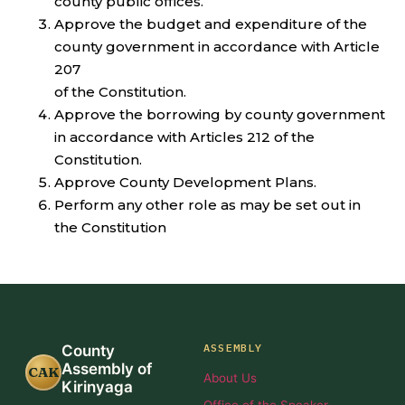
county public offices.
Approve the budget and expenditure of the
county government in accordance with Article
207
of the Constitution.
Approve the borrowing by county government
in accordance with Articles 212 of the
Constitution.
Approve County Development Plans.
Perform any other role as may be set out in
the Constitution
ASSEMBLY
County
Assembly of
CAK
About Us
Kirinyaga