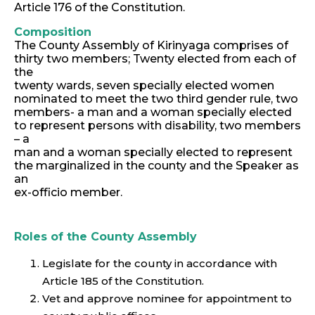
Article 176 of the Constitution.
Composition
The County Assembly of Kirinyaga comprises of
thirty two members; Twenty elected from each of
the
twenty wards, seven specially elected women
nominated to meet the two third gender rule, two
members- a man and a woman specially elected
to represent persons with disability, two members
– a
man and a woman specially elected to represent
the marginalized in the county and the Speaker as
an
ex-officio member.
Roles of the County Assembly
Legislate for the county in accordance with
Article 185 of the Constitution.
Vet and approve nominee for appointment to