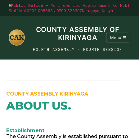
Public Notice —
Nominees for Appointment to Public O
Staff Mail
0202 008563 / 0790 523397
Kerugoya, Kenya
COUNTY ASSEMBLY OF
CAK
KIRINYAGA
Menu ☰
FOURTH ASSEMBLY · FOURTH SESSION
COUNTY ASSEMBLY KIRINYAGA
ABOUT US
.
Establishment
The County Assembly is established pursuant to