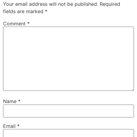
Your email address will not be published.
Required
fields are marked
*
Comment
*
Name
*
Email
*