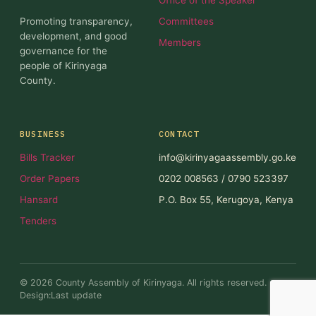
Promoting transparency,
Committees
development, and good
Members
governance for the
people of Kirinyaga
County.
BUSINESS
CONTACT
Bills Tracker
info@kirinyagaassembly.go.ke
Order Papers
0202 008563 / 0790 523397
Hansard
P.O. Box 55, Kerugoya, Kenya
Tenders
© 2026 County Assembly of Kirinyaga. All rights reserved.
Design:Last update