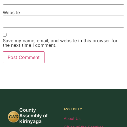
Website
Save my name, email, and website in this browser for
the next time I comment.
ASSEMBLY
County
Assembly of
CAK
About Us
Kirinyaga
Office of the Speaker