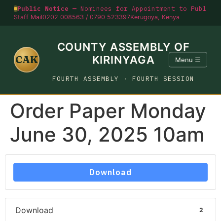
Public Notice —
Nominees for Appointment to Public O
Staff Mail
0202 008563 / 0790 523397
Kerugoya, Kenya
COUNTY ASSEMBLY OF
CAK
KIRINYAGA
Menu ☰
FOURTH ASSEMBLY · FOURTH SESSION
Order Paper Monday
June 30, 2025 10am
Download
Download
2