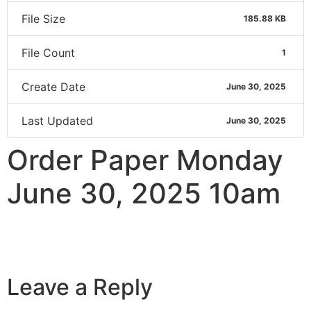
File Size
185.88 KB
File Count
1
Create Date
June 30, 2025
Last Updated
June 30, 2025
Order Paper Monday
June 30, 2025 10am
Leave a Reply