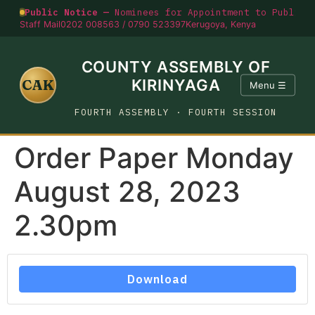
Public Notice —
Nominees for Appointment to Public O
Staff Mail
0202 008563 / 0790 523397
Kerugoya, Kenya
COUNTY ASSEMBLY OF
CAK
KIRINYAGA
Menu ☰
FOURTH ASSEMBLY · FOURTH SESSION
Order Paper Monday
August 28, 2023
2.30pm
Download