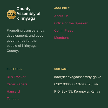
ASSEMBLY
County
Assembly of
CAK
About Us
Kirinyaga
Office of the Speaker
Promoting transparency,
Committees
development, and good
Members
governance for the
people of Kirinyaga
County.
BUSINESS
CONTACT
Bills Tracker
info@kirinyagaassembly.go.ke
Order Papers
0202 008563 / 0790 523397
Hansard
P.O. Box 55, Kerugoya, Kenya
Tenders