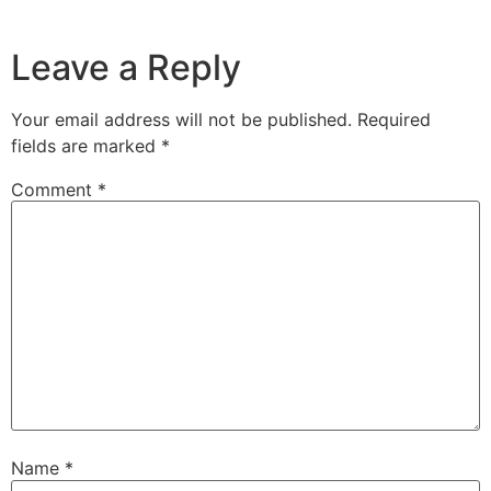
Leave a Reply
Your email address will not be published.
Required
fields are marked
*
Comment
*
Name
*