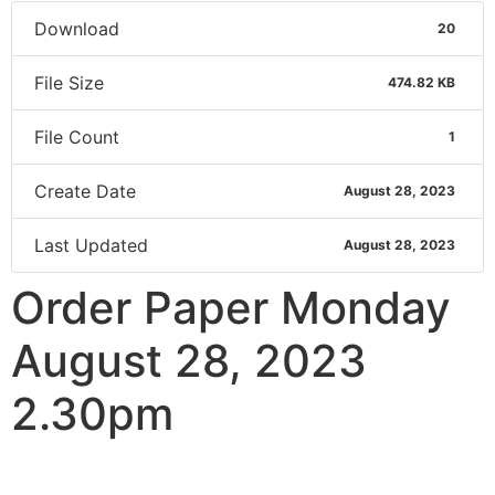
Download
20
File Size
474.82 KB
File Count
1
Create Date
August 28, 2023
Last Updated
August 28, 2023
Order Paper Monday
August 28, 2023
2.30pm