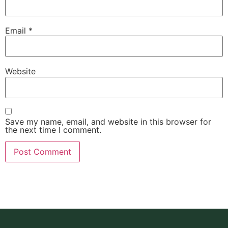
Email
*
Website
Save my name, email, and website in this browser for
the next time I comment.