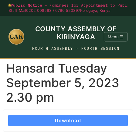
Public Notice —
Nominees for Appointment to Public O
Staff Mail
0202 008563 / 0790 523397
Kerugoya, Kenya
COUNTY ASSEMBLY OF
CAK
KIRINYAGA
Menu ☰
FOURTH ASSEMBLY · FOURTH SESSION
Hansard Tuesday
September 5, 2023
2.30 pm
Download