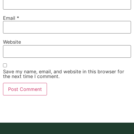
Email
*
Website
Save my name, email, and website in this browser for
the next time I comment.