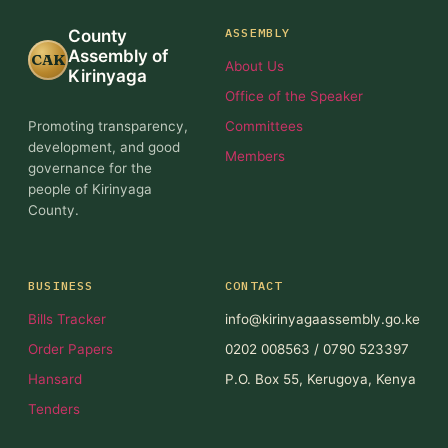
ASSEMBLY
County
Assembly of
CAK
About Us
Kirinyaga
Office of the Speaker
Promoting transparency,
Committees
development, and good
Members
governance for the
people of Kirinyaga
County.
BUSINESS
CONTACT
Bills Tracker
info@kirinyagaassembly.go.ke
Order Papers
0202 008563 / 0790 523397
Hansard
P.O. Box 55, Kerugoya, Kenya
Tenders