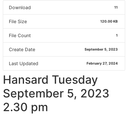
Download
11
File Size
120.00 KB
File Count
1
Create Date
September 5, 2023
Last Updated
February 27, 2024
Hansard Tuesday
September 5, 2023
2.30 pm