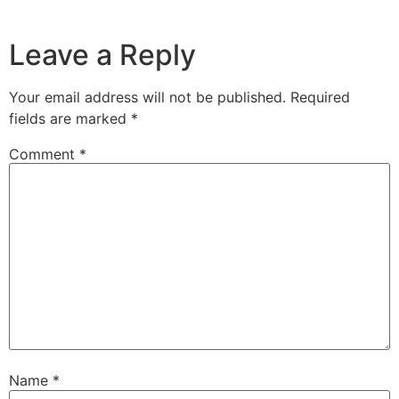
Leave a Reply
Your email address will not be published.
Required
fields are marked
*
Comment
*
Name
*