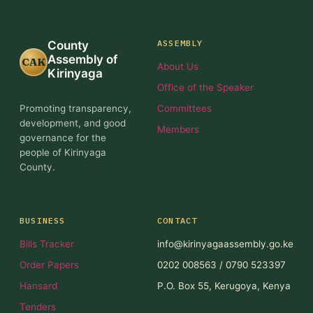
ASSEMBLY
County
Assembly of
CAK
About Us
Kirinyaga
Office of the Speaker
Promoting transparency,
Committees
development, and good
Members
governance for the
people of Kirinyaga
County.
BUSINESS
CONTACT
Bills Tracker
info@kirinyagaassembly.go.ke
Order Papers
0202 008563 / 0790 523397
Hansard
P.O. Box 55, Kerugoya, Kenya
Tenders