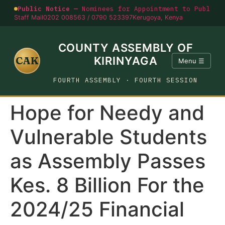
Public Notice —
Nominees for Appointment to Public O
Staff Mail
0202 008563 / 0790 523397
Kerugoya, Kenya
COUNTY ASSEMBLY OF
CAK
KIRINYAGA
Menu ☰
FOURTH ASSEMBLY · FOURTH SESSION
Hope for Needy and
Vulnerable Students
as Assembly Passes
Kes. 8 Billion For the
2024/25 Financial