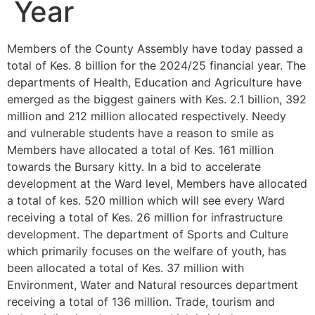
Year
Members of the County Assembly have today passed a
total of Kes. 8 billion for the 2024/25 financial year. The
departments of Health, Education and Agriculture have
emerged as the biggest gainers with Kes. 2.1 billion, 392
million and 212 million allocated respectively. Needy
and vulnerable students have a reason to smile as
Members have allocated a total of Kes. 161 million
towards the Bursary kitty. In a bid to accelerate
development at the Ward level, Members have allocated
a total of kes. 520 million which will see every Ward
receiving a total of Kes. 26 million for infrastructure
development. The department of Sports and Culture
which primarily focuses on the welfare of youth, has
been allocated a total of Kes. 37 million with
Environment, Water and Natural resources department
receiving a total of 136 million. Trade, tourism and