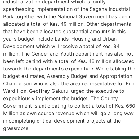
industrialization department which is jointly
spearheading implementation of the Sagana Industrial
Park together with the National Government has been
allocated a total of Kes. 49 million. Other departments
that have been allocated substantial amounts in this
year’s budget include Lands, Housing and Urban
Development which will receive a total of Kes. 34
million. The Gender and Youth department has also not
been left behind with a total of Kes. 48 million allocated
towards the department’s expenditure. While tabling the
budget estimates, Assembly Budget and Appropriation
Chairperson who is also the area representative for Kiini
Ward Hon. Geoffrey Gakuru, urged the executive to
expeditiously implement the budget. The County
Government is anticipating to collect a total of Kes. 650
Million as own source revenue which will go a long way
in completing critical development projects at the
grassroots.