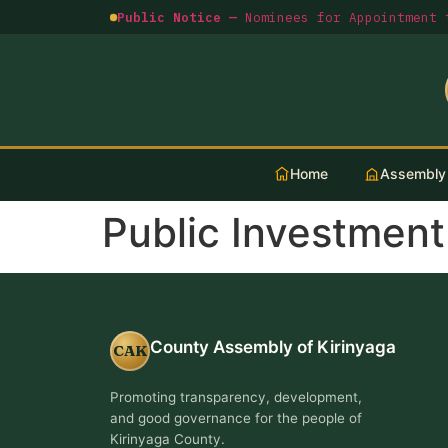
Public Notice —
Nominees for Appointment t
Home
Assembly
Public Investmen
County Assembly of Kirinyaga
CAK
Promoting transparency, development,
and good governance for the people of
Kirinyaga County.