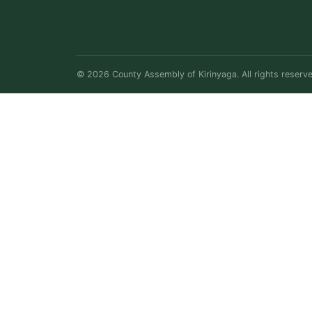
© 2026 County Assembly of Kirinyaga. All rights reserve