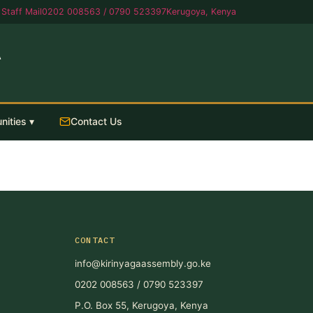
Staff Mail
0202 008563 / 0790 523397
Kerugoya, Kenya
A
nities ▾
Contact Us
CONTACT
info@kirinyagaassembly.go.ke
0202 008563 / 0790 523397
P.O. Box 55, Kerugoya, Kenya