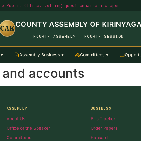
o Public Office: vetting questionnaire now open
COUNTY ASSEMBLY OF KIRINYAG
CAK
FOURTH ASSEMBLY · FOURTH SESSION
 ▾
Assembly Business ▾
Committees ▾
Opportu
t and accounts
ASSEMBLY
BUSINESS
About Us
Bills Tracker
Office of the Speaker
Order Papers
Committees
Hansard