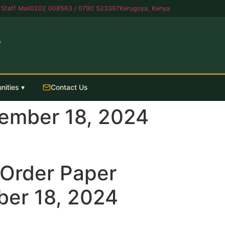
Staff Mail
0202 008563 / 0790 523397
Kerugoya, Kenya
A
nities ▾
Contact Us
ember 18, 2024
Order Paper
er 18, 2024