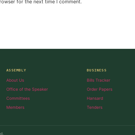
rowser for the next time I comment.
ASSEMBLY
BUSINESS
About Us
Bills Tracker
Office of the Speaker
Order Papers
Committees
Hansard
Members
Tenders
d.