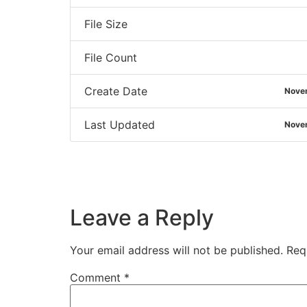
File Size
File Count
Create Date
Nove
Last Updated
Nove
Leave a Reply
Your email address will not be published.
Req
Comment
*