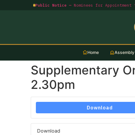
Public Notice —
Nominees for Appointment t
Home
Assembly
Supplementary O
2.30pm
Download
Download