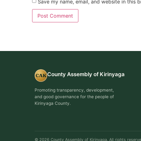
Save my name, email, and website in this b
County Assembly of Kirinyaga
CAK
Promoting transparency, development,
and good governance for the people of
Kirinyaga County.
© 2026 County Assembly of Kirinyaga. All rights reserve