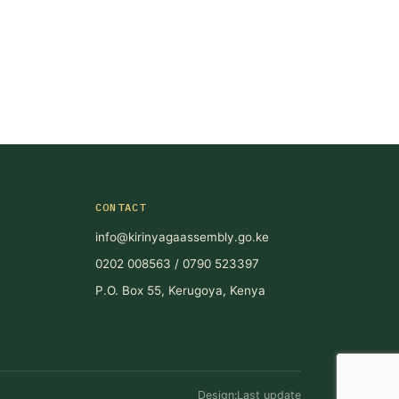
CONTACT
info@kirinyagaassembly.go.ke
0202 008563 / 0790 523397
P.O. Box 55, Kerugoya, Kenya
Design:Last update