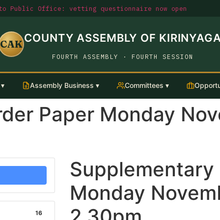
o Public Office: vetting questionnaire now open
COUNTY ASSEMBLY OF KIRINYAG
CAK
FOURTH ASSEMBLY · FOURTH SESSION
 ▾
Assembly Business ▾
Committees ▾
Opportu
rder Paper Monday Nov
Supplementary 
Monday Novemb
2.30pm
16