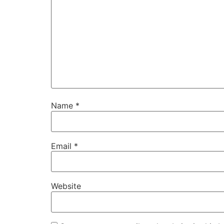
Name
*
Email
*
Website