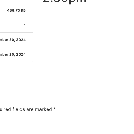
488.73 KB
1
mber 20, 2024
mber 20, 2024
uired fields are marked
*