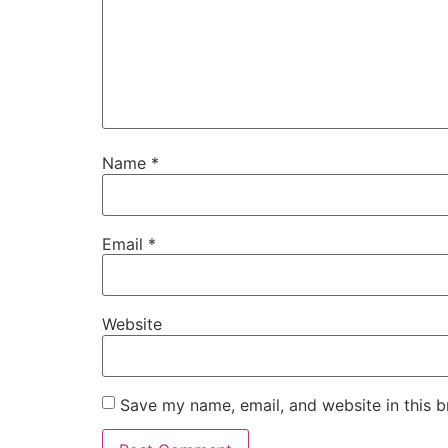
Name
*
Email
*
Website
Save my name, email, and website in this b