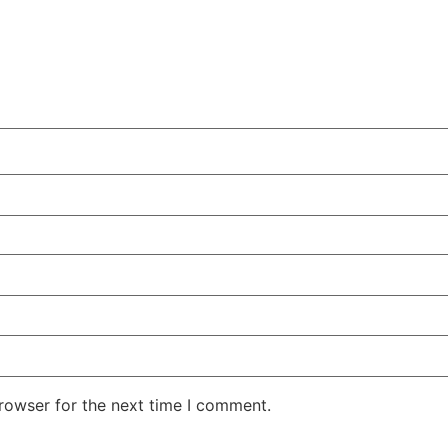
rowser for the next time I comment.