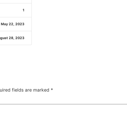
1
May 22, 2023
gust 28, 2023
uired fields are marked
*