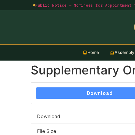
Public Notice —
Nominees for Appointment t
Home
Assembly
Supplementary O
Download
Download
File Size