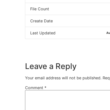
File Count
Create Date
Last Updated
Au
Leave a Reply
Your email address will not be published.
Req
Comment
*