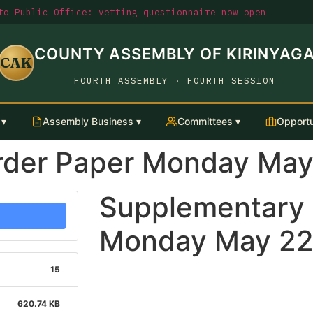
o Public Office: vetting questionnaire now open
COUNTY ASSEMBLY OF KIRINYAG
CAK
FOURTH ASSEMBLY · FOURTH SESSION
 ▾
Assembly Business ▾
Committees ▾
Opportu
rder Paper Monday May
Supplementary 
Monday May 22
15
620.74 KB