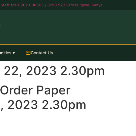
Staff Mail
0202 008563 / 0790 523397
Kerugoya, Kenya
A
nities ▾
Contact Us
 22, 2023 2.30pm
Order Paper
, 2023 2.30pm