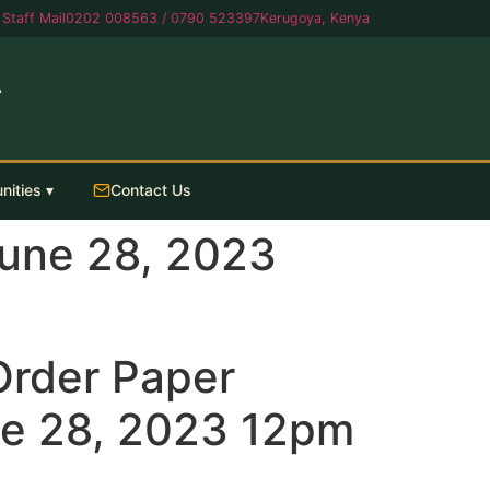
Staff Mail
0202 008563 / 0790 523397
Kerugoya, Kenya
A
nities ▾
Contact Us
June 28, 2023
 Order Paper
e 28, 2023 12pm