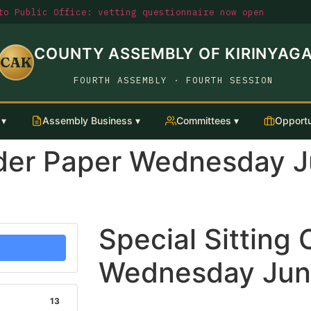
o Public Office: vetting questionnaire now open
COUNTY ASSEMBLY OF KIRINYAG
CAK
FOURTH ASSEMBLY · FOURTH SESSION
 ▾
Assembly Business ▾
Committees ▾
Opportu
Order Paper Wednesday 
Special Sitting
Wednesday Jun
13