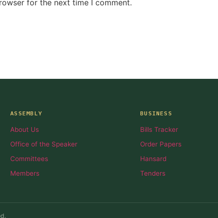
rowser for the next time I comment.
ASSEMBLY
BUSINESS
About Us
Bills Tracker
Office of the Speaker
Order Papers
Committees
Hansard
Members
Tenders
d.