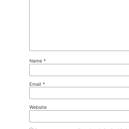
Name
*
Email
*
Website