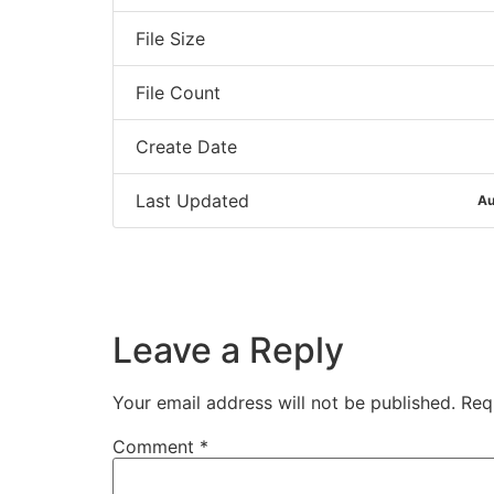
File Size
File Count
Create Date
Last Updated
Au
Leave a Reply
Your email address will not be published.
Req
Comment
*