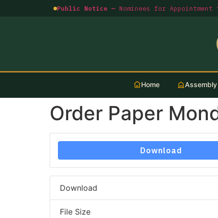
Public Notice —
Nominees for Appointment t
Home
Assembly
Order Paper Mon
Download
Download
File Size