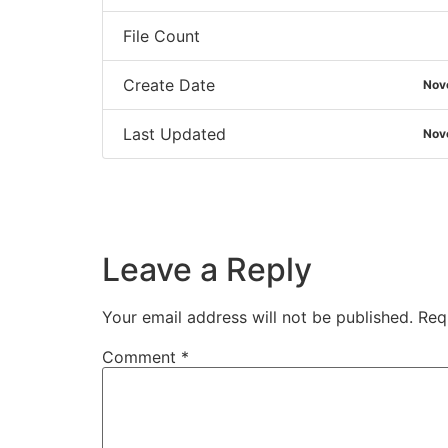
File Count
Create Date
Nov
Last Updated
Nov
Leave a Reply
Your email address will not be published.
Req
Comment
*