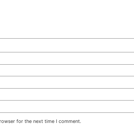
rowser for the next time I comment.