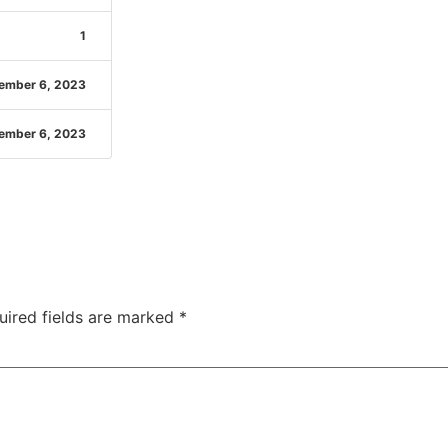
1
ember 6, 2023
ember 6, 2023
uired fields are marked
*