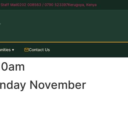
Staff Mail
0202 008563 / 0790 523397
Kerugoya, Kenya
A
nities ▾
Contact Us
10am
onday November