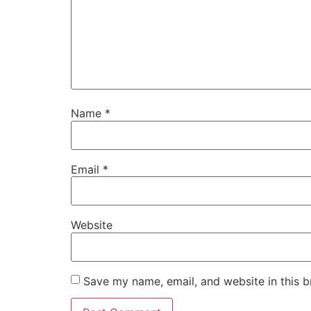
Name
*
Email
*
Website
Save my name, email, and website in this b