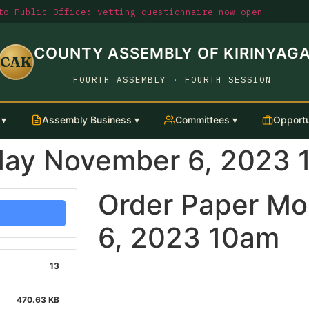
o Public Office: vetting questionnaire now open
COUNTY ASSEMBLY OF KIRINYAG
CAK
FOURTH ASSEMBLY · FOURTH SESSION
 ▾
Assembly Business ▾
Committees ▾
Opportu
day November 6, 2023 
Order Paper M
6, 2023 10am
13
470.63 KB