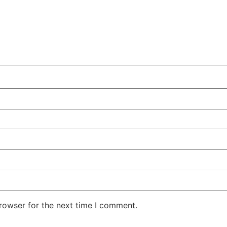
rowser for the next time I comment.