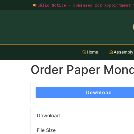
Public Notice —
Nominees for Appointment t
Home
Assembly
Order Paper Mon
Download
Download
File Size