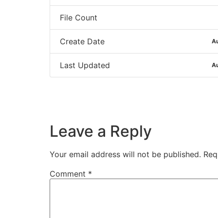
File Count
Create Date
Au
Last Updated
Au
Leave a Reply
Your email address will not be published.
Req
Comment
*