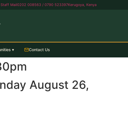
Staff Mail
0202 008563 / 0790 523397
Kerugoya, Kenya
A
nities ▾
Contact Us
.30pm
nday August 26,