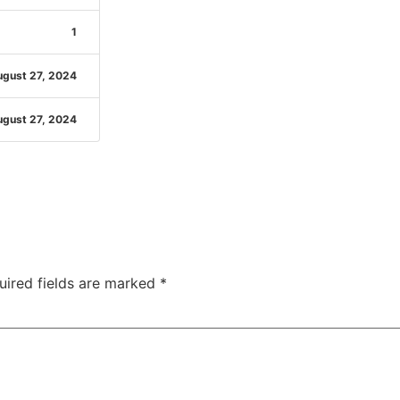
1
gust 27, 2024
gust 27, 2024
uired fields are marked
*