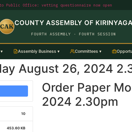
o Public Office: vetting questionnaire now open
COUNTY ASSEMBLY OF KIRINYAG
CAK
FOURTH ASSEMBLY · FOURTH SESSION
 ▾
Assembly Business ▾
Committees ▾
Opportu
day August 26, 2024 2
Order Paper Mo
2024 2.30pm
10
453.60 KB