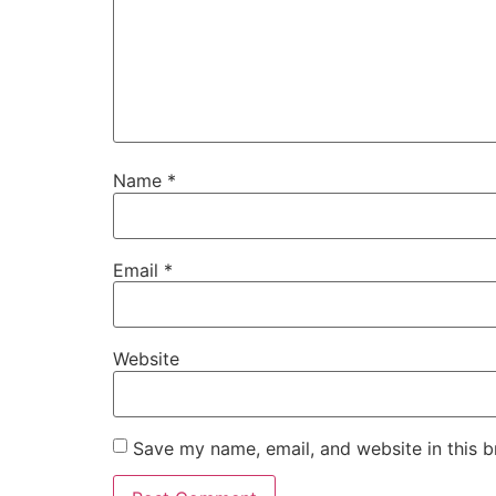
Name
*
Email
*
Website
Save my name, email, and website in this b