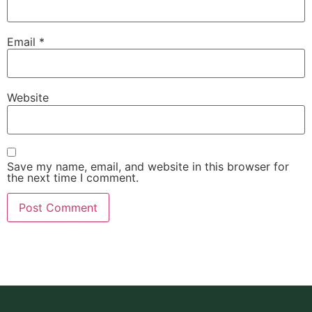
Email
*
Website
Save my name, email, and website in this browser for
the next time I comment.