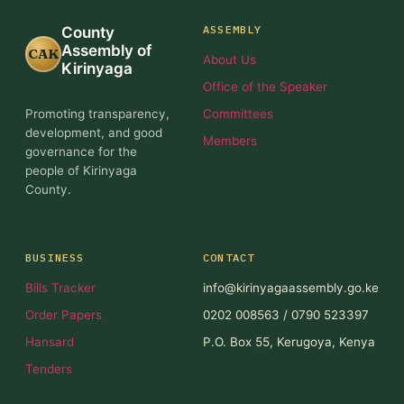
ASSEMBLY
County
Assembly of
CAK
About Us
Kirinyaga
Office of the Speaker
Promoting transparency,
Committees
development, and good
Members
governance for the
people of Kirinyaga
County.
BUSINESS
CONTACT
Bills Tracker
info@kirinyagaassembly.go.ke
Order Papers
0202 008563 / 0790 523397
Hansard
P.O. Box 55, Kerugoya, Kenya
Tenders