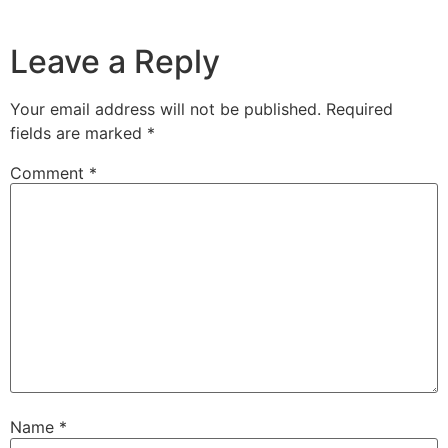
Leave a Reply
Your email address will not be published.
Required
fields are marked
*
Comment
*
Name
*