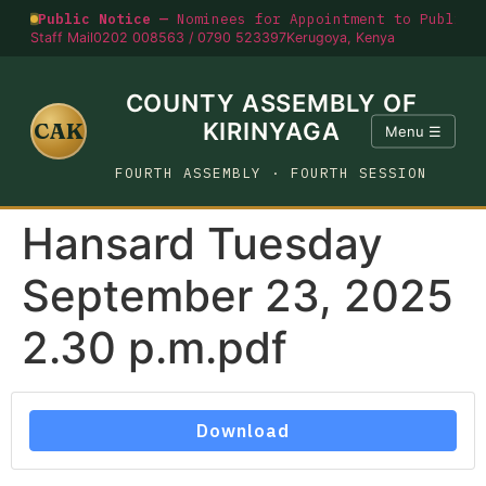
Public Notice —
Nominees for Appointment to Public O
Staff Mail
0202 008563 / 0790 523397
Kerugoya, Kenya
COUNTY ASSEMBLY OF
CAK
KIRINYAGA
Menu ☰
FOURTH ASSEMBLY · FOURTH SESSION
Hansard Tuesday
September 23, 2025
2.30 p.m.pdf
Download