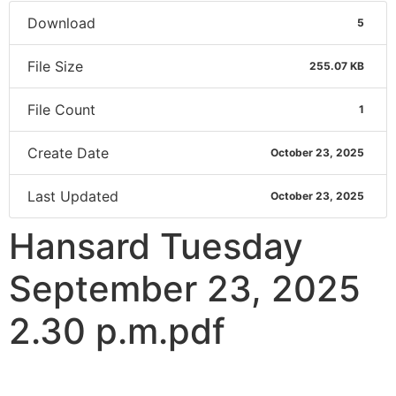
Download
5
File Size
255.07 KB
File Count
1
Create Date
October 23, 2025
Last Updated
October 23, 2025
Hansard Tuesday
September 23, 2025
2.30 p.m.pdf