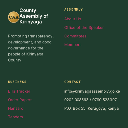
ASSEMBLY
County
Assembly of
CAK
About Us
Kirinyaga
Office of the Speaker
Promoting transparency,
Committees
development, and good
Members
governance for the
people of Kirinyaga
County.
BUSINESS
CONTACT
Bills Tracker
info@kirinyagaassembly.go.ke
Order Papers
0202 008563 / 0790 523397
Hansard
P.O. Box 55, Kerugoya, Kenya
Tenders