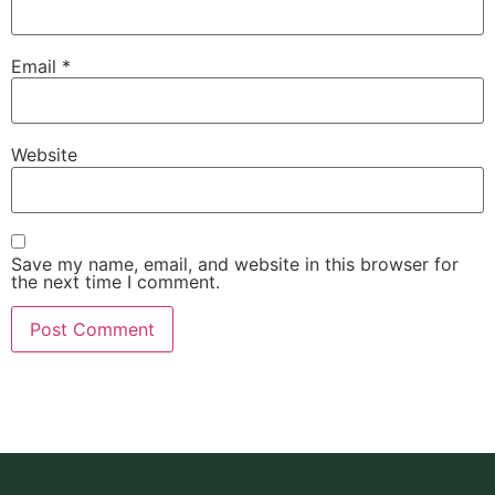
Email
*
Website
Save my name, email, and website in this browser for
the next time I comment.