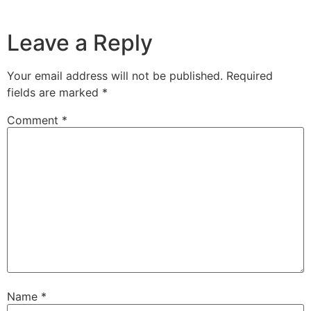
Leave a Reply
Your email address will not be published.
Required
fields are marked
*
Comment
*
Name
*