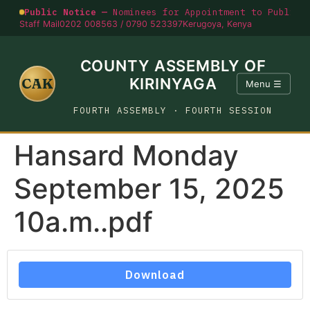
Public Notice —
Nominees for Appointment to Public O
Staff Mail
0202 008563 / 0790 523397
Kerugoya, Kenya
COUNTY ASSEMBLY OF
CAK
KIRINYAGA
Menu ☰
FOURTH ASSEMBLY · FOURTH SESSION
Hansard Monday
September 15, 2025
10a.m..pdf
Download