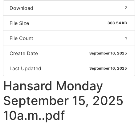
Download
7
File Size
303.54 KB
File Count
1
Create Date
September 16, 2025
Last Updated
September 16, 2025
Hansard Monday
September 15, 2025
10a.m..pdf