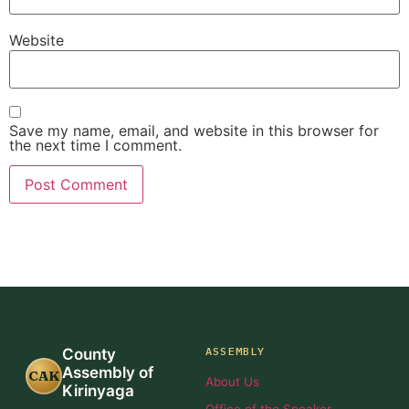
Website
Save my name, email, and website in this browser for
the next time I comment.
ASSEMBLY
County
Assembly of
CAK
About Us
Kirinyaga
Office of the Speaker