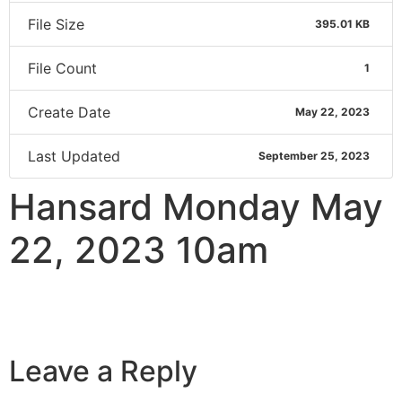
File Size
395.01 KB
File Count
1
Create Date
May 22, 2023
Last Updated
September 25, 2023
Hansard Monday May
22, 2023 10am
Leave a Reply