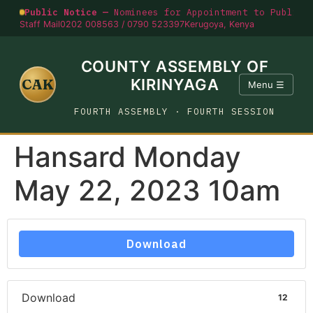
Public Notice —
Nominees for Appointment to Public O
Staff Mail
0202 008563 / 0790 523397
Kerugoya, Kenya
COUNTY ASSEMBLY OF
CAK
KIRINYAGA
Menu ☰
FOURTH ASSEMBLY · FOURTH SESSION
Hansard Monday
May 22, 2023 10am
Download
Download
12