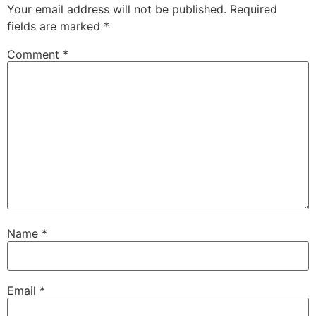
Your email address will not be published.
Required
fields are marked
*
Comment
*
Name
*
Email
*