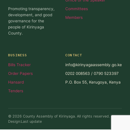
Promoting transparency,
Committees
development, and good
Members
governance for the
people of Kirinyaga
County.
BUSINESS
CONTACT
Bills Tracker
info@kirinyagaassembly.go.ke
Order Papers
0202 008563 / 0790 523397
Hansard
P.O. Box 55, Kerugoya, Kenya
Tenders
© 2026 County Assembly of Kirinyaga. All rights reserved.
Design:Last update