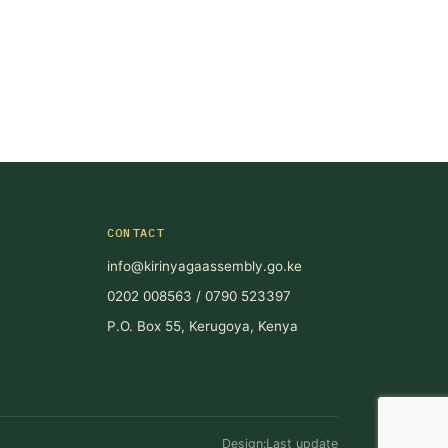
CONTACT
info@kirinyagaassembly.go.ke
0202 008563 / 0790 523397
P.O. Box 55, Kerugoya, Kenya
Design:Last update