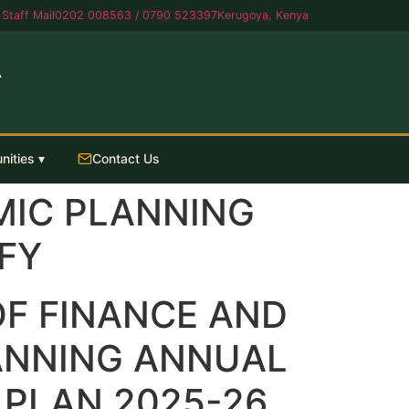
Staff Mail
0202 008563 / 0790 523397
Kerugoya, Kenya
A
nities ▾
Contact Us
MIC PLANNING
FY
F FINANCE AND
ANNING ANNUAL
PLAN 2025-26