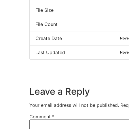
File Size
File Count
Create Date
Nove
Last Updated
Nove
Leave a Reply
Your email address will not be published.
Req
Comment
*