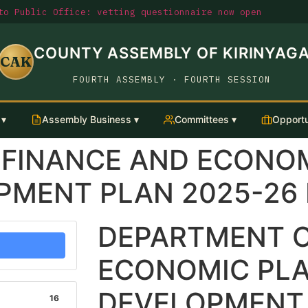
o Public Office: vetting questionnaire now open
COUNTY ASSEMBLY OF KIRINYAG
CAK
FOURTH ASSEMBLY · FOURTH SESSION
 ▾
Assembly Business ▾
Committees ▾
Opportu
 FINANCE AND ECONO
MENT PLAN 2025-26 
DEPARTMENT O
ECONOMIC PL
DEVELOPMENT 
16