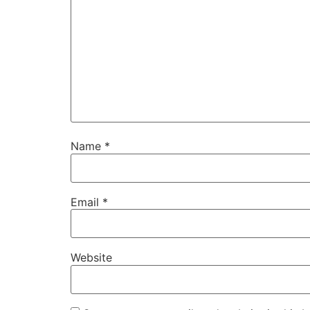
Name
*
Email
*
Website