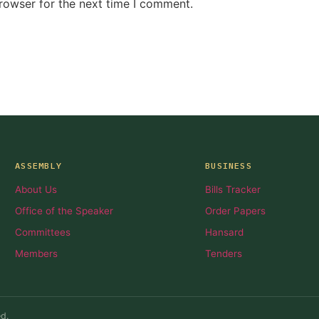
rowser for the next time I comment.
ASSEMBLY
BUSINESS
About Us
Bills Tracker
Office of the Speaker
Order Papers
Committees
Hansard
Members
Tenders
d.