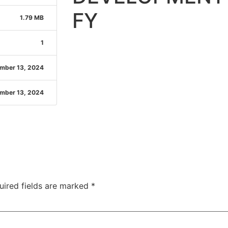
FY
1.79 MB
1
mber 13, 2024
mber 13, 2024
uired fields are marked
*