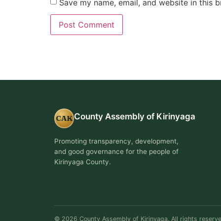
Save my name, email, and website in this b
County Assembly of Kirinyaga
CAK
Promoting transparency, development,
and good governance for the people of
Kirinyaga County.
© 2026 County Assembly of Kirinyaga. All rights reserve