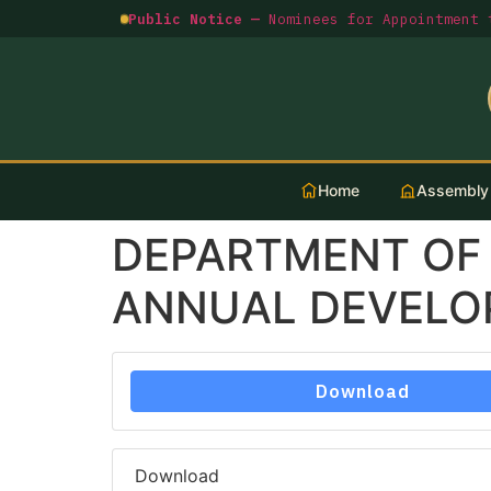
Public Notice —
Nominees for Appointment t
Home
Assembly
DEPARTMENT OF
ANNUAL DEVELOP
Download
Download