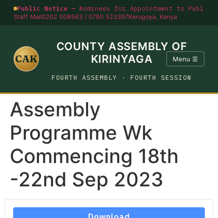
Public Notice —
Nominees for Appointment to Public O
Staff Mail
0202 008563 / 0790 523397
Kerugoya, Kenya
COUNTY ASSEMBLY OF
CAK
KIRINYAGA
Menu ☰
FOURTH ASSEMBLY · FOURTH SESSION
Assembly
Programme Wk
Commencing 18th
-22nd Sep 2023
Download