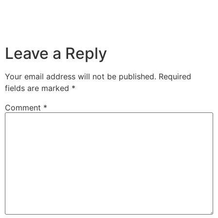
Leave a Reply
Your email address will not be published.
Required
fields are marked
*
Comment
*