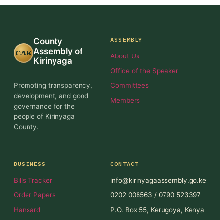
ASSEMBLY
County
Assembly of
CAK
About Us
Kirinyaga
Office of the Speaker
Promoting transparency,
Committees
development, and good
Members
governance for the
people of Kirinyaga
County.
BUSINESS
CONTACT
Bills Tracker
info@kirinyagaassembly.go.ke
Order Papers
0202 008563 / 0790 523397
Hansard
P.O. Box 55, Kerugoya, Kenya