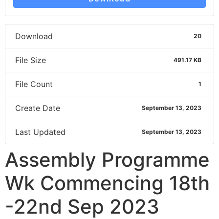
Download
20
File Size
491.17 KB
File Count
1
Create Date
September 13, 2023
Last Updated
September 13, 2023
Assembly Programme
Wk Commencing 18th
-22nd Sep 2023