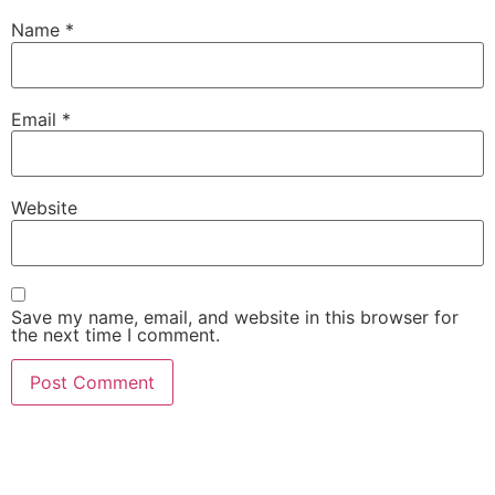
Name
*
Email
*
Website
Save my name, email, and website in this browser for
the next time I comment.