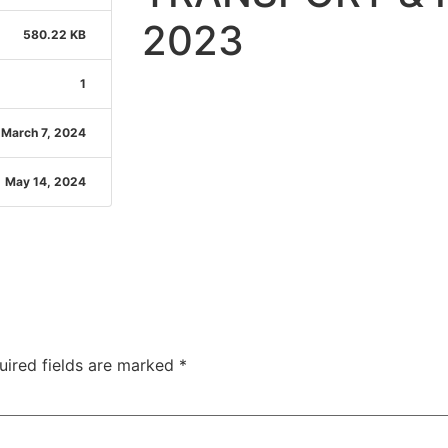
2023
580.22 KB
1
March 7, 2024
May 14, 2024
uired fields are marked
*