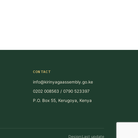
CONTACT
info@kirinyagaassembly.go.ke
0202 008563 / 0790 523397
P.O. Box 55, Kerugoya, Kenya
Design:Last update