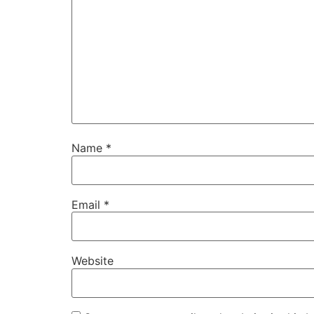
Name
*
Email
*
Website