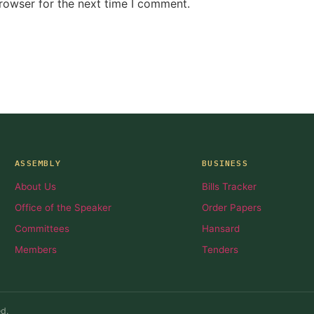
rowser for the next time I comment.
ASSEMBLY
BUSINESS
About Us
Bills Tracker
Office of the Speaker
Order Papers
Committees
Hansard
Members
Tenders
d.