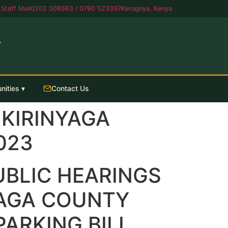
Staff Mail
0202 008563 / 0790 523397
Kerugoya, Kenya
A
nities ▾
Contact Us
 KIRINYAGA
023
UBLIC HEARINGS
YAGA COUNTY
ARKING BILL