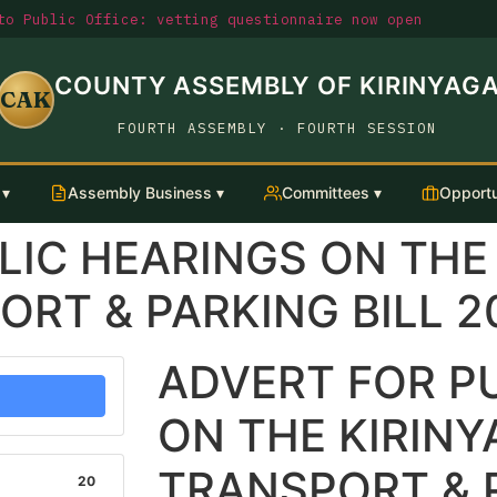
o Public Office: vetting questionnaire now open
COUNTY ASSEMBLY OF KIRINYAG
CAK
FOURTH ASSEMBLY · FOURTH SESSION
 ▾
Assembly Business ▾
Committees ▾
Opportu
LIC HEARINGS ON THE
RT & PARKING BILL 2
ADVERT FOR P
ON THE KIRIN
TRANSPORT & P
20