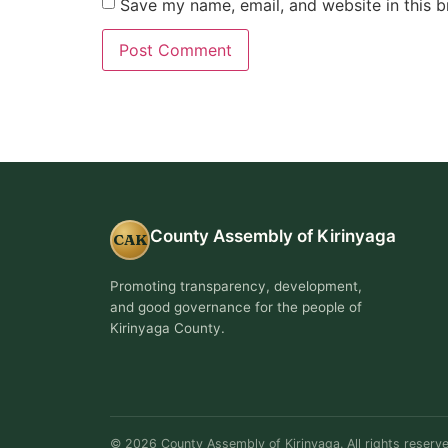
Save my name, email, and website in this b
County Assembly of Kirinyaga
CAK
Promoting transparency, development,
and good governance for the people of
Kirinyaga County.
© 2026 County Assembly of Kirinyaga. All rights reserve