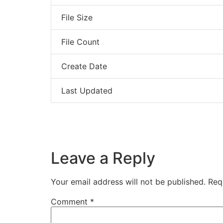
File Size
File Count
Create Date
Last Updated
Leave a Reply
Your email address will not be published.
Req
Comment
*