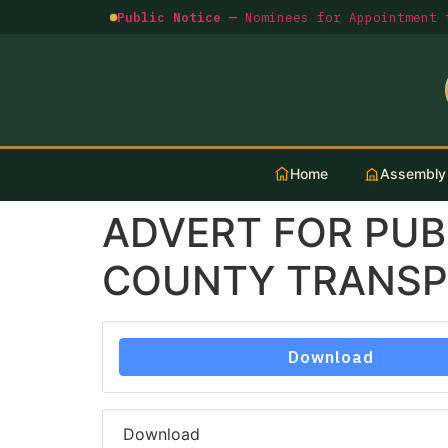
Public Notice —
Nominees for Appointment t
Home
Assembly
ADVERT FOR PUB
COUNTY TRANSPO
Download
Download