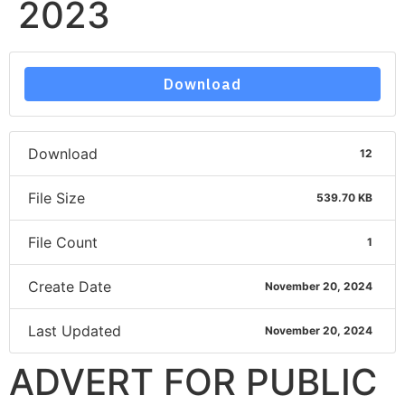
2023
Download
Download
12
File Size
539.70 KB
File Count
1
Create Date
November 20, 2024
Last Updated
November 20, 2024
ADVERT FOR PUBLIC