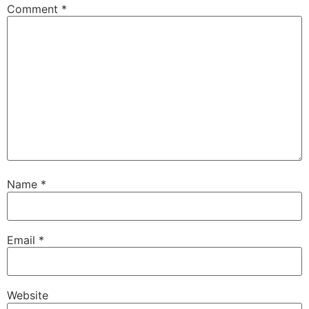
Comment
*
Name
*
Email
*
Website