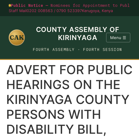
Public Notice —
Nominees for Appointment to Public O
Staff Mail
0202 008563 / 0790 523397
Kerugoya, Kenya
COUNTY ASSEMBLY OF
CAK
KIRINYAGA
Menu ☰
FOURTH ASSEMBLY · FOURTH SESSION
ADVERT FOR PUBLIC
HEARINGS ON THE
KIRINYAGA COUNTY
PERSONS WITH
DISABILITY BILL,