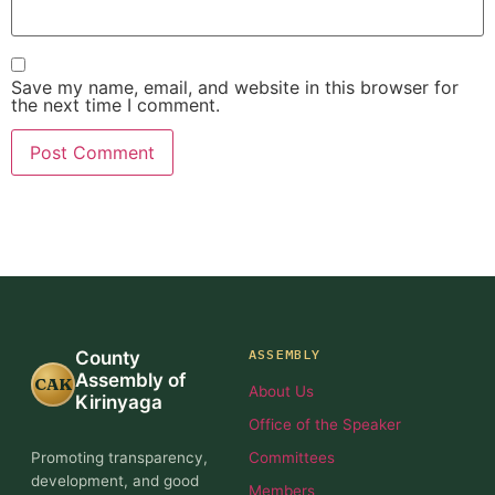
Save my name, email, and website in this browser for
the next time I comment.
ASSEMBLY
County
Assembly of
CAK
About Us
Kirinyaga
Office of the Speaker
Promoting transparency,
Committees
development, and good
Members