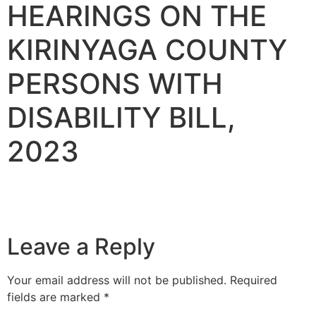
HEARINGS ON THE
KIRINYAGA COUNTY
PERSONS WITH
DISABILITY BILL,
2023
Leave a Reply
Your email address will not be published.
Required
fields are marked
*