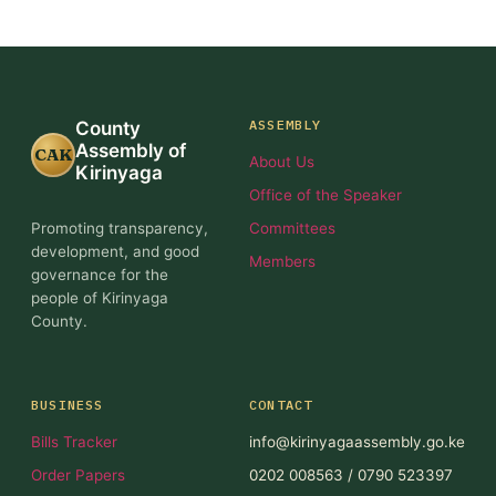
ASSEMBLY
County
Assembly of
CAK
About Us
Kirinyaga
Office of the Speaker
Promoting transparency,
Committees
development, and good
Members
governance for the
people of Kirinyaga
County.
BUSINESS
CONTACT
Bills Tracker
info@kirinyagaassembly.go.ke
Order Papers
0202 008563 / 0790 523397