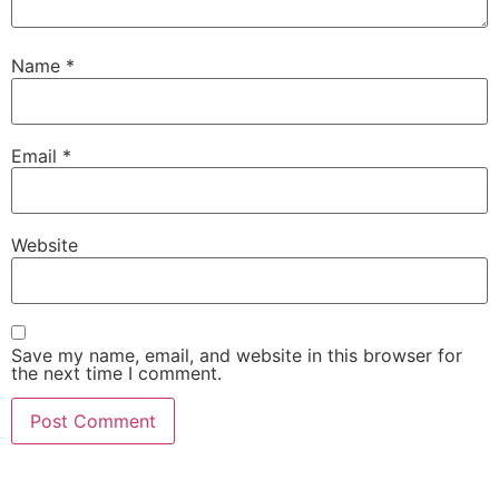
Name
*
Email
*
Website
Save my name, email, and website in this browser for
the next time I comment.