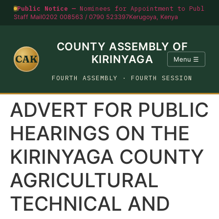
Public Notice —
Nominees for Appointment to Public O
Staff Mail
0202 008563 / 0790 523397
Kerugoya, Kenya
COUNTY ASSEMBLY OF
CAK
KIRINYAGA
Menu ☰
FOURTH ASSEMBLY · FOURTH SESSION
ADVERT FOR PUBLIC
HEARINGS ON THE
KIRINYAGA COUNTY
AGRICULTURAL
TECHNICAL AND