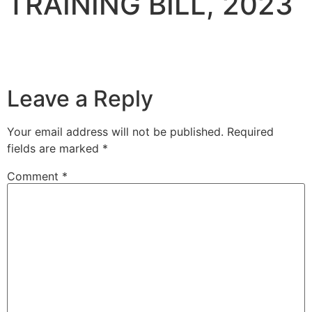
TRAINING BILL, 2023
Leave a Reply
Your email address will not be published.
Required
fields are marked
*
Comment
*