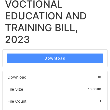
VOCTIONAL
EDUCATION AND
TRAINING BILL,
2023
Download
Download
10
File Size
16.00 KB
File Count
1