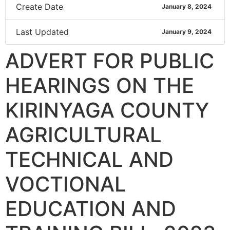
Create Date
January 8, 2024
Last Updated
January 9, 2024
ADVERT FOR PUBLIC
HEARINGS ON THE
KIRINYAGA COUNTY
AGRICULTURAL
TECHNICAL AND
VOCTIONAL
EDUCATION AND