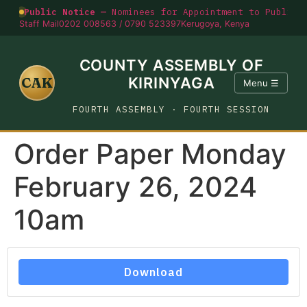
Public Notice —
Nominees for Appointment to Public O
Staff Mail
0202 008563 / 0790 523397
Kerugoya, Kenya
COUNTY ASSEMBLY OF
CAK
KIRINYAGA
Menu ☰
FOURTH ASSEMBLY · FOURTH SESSION
Order Paper Monday
February 26, 2024
10am
Download