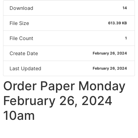
Download
14
File Size
613.39 KB
File Count
1
Create Date
February 26, 2024
Last Updated
February 26, 2024
Order Paper Monday
February 26, 2024
10am