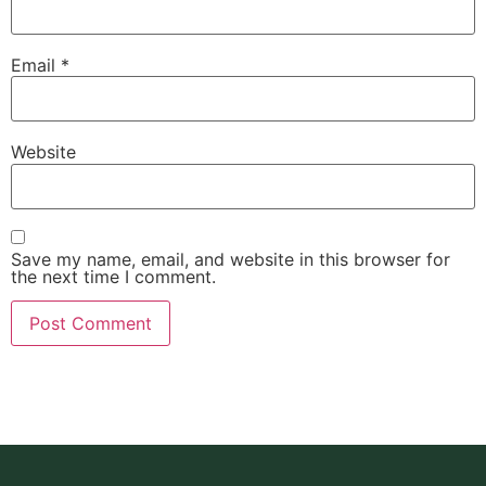
Email
*
Website
Save my name, email, and website in this browser for
the next time I comment.