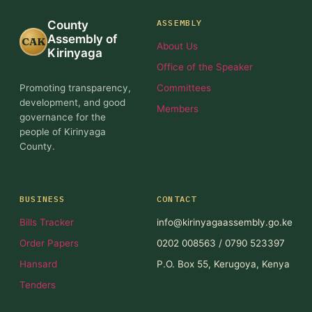
ASSEMBLY
County
Assembly of
CAK
About Us
Kirinyaga
Office of the Speaker
Promoting transparency,
Committees
development, and good
Members
governance for the
people of Kirinyaga
County.
BUSINESS
CONTACT
Bills Tracker
info@kirinyagaassembly.go.ke
Order Papers
0202 008563 / 0790 523397
Hansard
P.O. Box 55, Kerugoya, Kenya
Tenders