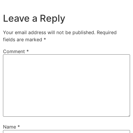
Leave a Reply
Your email address will not be published.
Required
fields are marked
*
Comment
*
Name
*