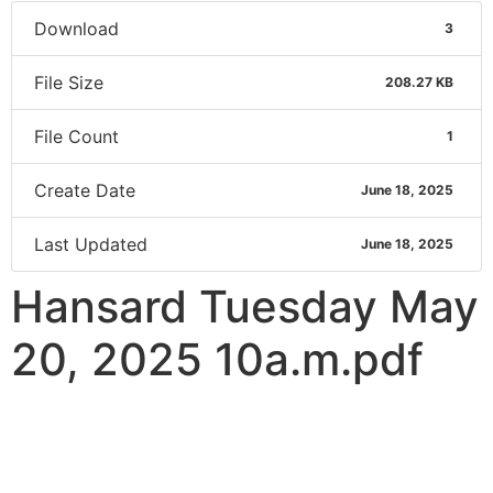
Download
3
File Size
208.27 KB
File Count
1
Create Date
June 18, 2025
Last Updated
June 18, 2025
Hansard Tuesday May
20, 2025 10a.m.pdf