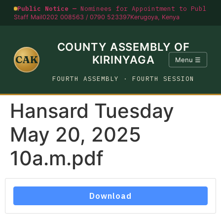
Public Notice —
Nominees for Appointment to Public O
Staff Mail
0202 008563 / 0790 523397
Kerugoya, Kenya
COUNTY ASSEMBLY OF
CAK
KIRINYAGA
Menu ☰
FOURTH ASSEMBLY · FOURTH SESSION
Hansard Tuesday
May 20, 2025
10a.m.pdf
Download