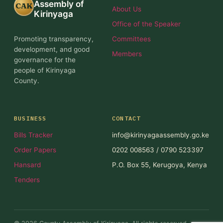
Assembly of
CAK
About Us
Kirinyaga
Office of the Speaker
Promoting transparency,
Committees
development, and good
Members
governance for the
people of Kirinyaga
County.
BUSINESS
CONTACT
Bills Tracker
info@kirinyagaassembly.go.ke
Order Papers
0202 008563 / 0790 523397
Hansard
P.O. Box 55, Kerugoya, Kenya
Tenders