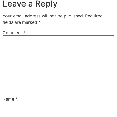
Leave a Reply
Your email address will not be published.
Required
fields are marked
*
Comment
*
Name
*