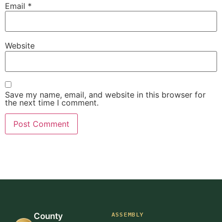
Email
*
Website
Save my name, email, and website in this browser for
the next time I comment.
ASSEMBLY
County